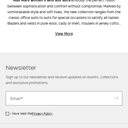
Max Mara women’s sets and suits
embody the perfect fusion
between sophistication and comfort without compromise. Marked by
LOG IN WITH FACEBOOK
unmistakable style and soft hues, the new collection ranges from the
classic office suits to suits for special occasions to satisfy all tastes.
Blazers and vests in pure wool, cady or linen, trousers in jersey cotton
Do not have an
or viscose, the Max Mara selection of suits guarantees natural and
View More
laidback lines, fine fabrics and simple cuts. Wear the experience,
account?
attention to detail and tailoring expertise, wear the Max Mara women’s
suits matched with our exclusive
coats
, iconic
bags
and designer
shoes
for style always in step with fashion. Find out more.
Newsletter
Sign up to our newsletter and receive updates on events, collections
and exclusive promotions.
I have read the
Privacy Policy