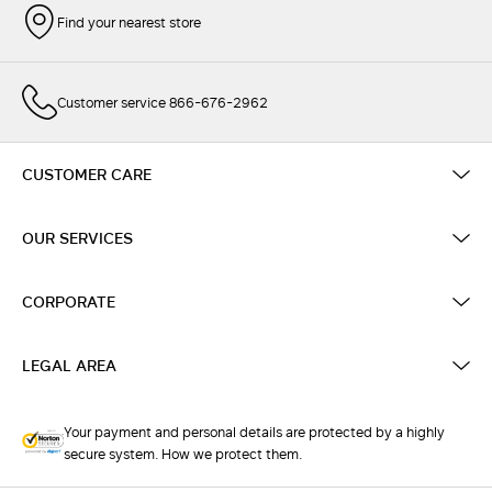
Find your nearest store
Customer service 866-676-2962
CUSTOMER CARE
OUR SERVICES
CORPORATE
LEGAL AREA
Your payment and personal details are protected by a highly
secure system. How we protect them.