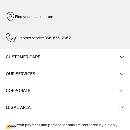
Find your nearest store
Customer service 866-676-2962
CUSTOMER CARE
OUR SERVICES
CORPORATE
LEGAL AREA
Your payment and personal details are protected by a highly