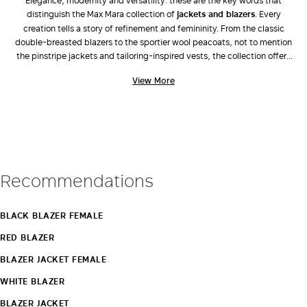
Elegance, modernity and versatility: these are the key words that
distinguish the Max Mara collection of
jackets and blazers
. Every
LOG IN WITH FACEBOOK
creation tells a story of refinement and femininity. From the classic
double-breasted blazers to the sportier wool peacoats, not to mention
the pinstripe jackets and tailoring-inspired vests, the collection offers
Do not have an
an extensive range of models and colours able to satisfy every
View More
personality. Be inspired by the elegance of
Max Mara suits
: jackets
account?
and trousers to perfectly match with the brand’s
shoes
and leather
bags
. With Max Mara jackets and blazers, every woman can create
impeccable and sophisticated outfits that stand out for their class and
style on all occasions. Find out more.
Recommendations
BLACK BLAZER FEMALE
RED BLAZER
BLAZER JACKET FEMALE
WHITE BLAZER
BLAZER JACKET