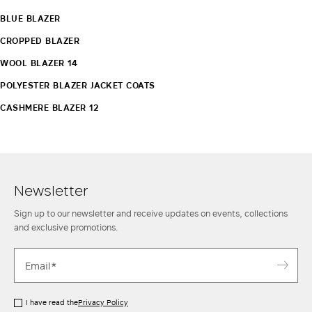
BLUE BLAZER
CROPPED BLAZER
WOOL BLAZER 14
POLYESTER BLAZER JACKET COATS
CASHMERE BLAZER 12
Newsletter
Sign up to our newsletter and receive updates on events, collections
and exclusive promotions.
I have read the
Privacy Policy