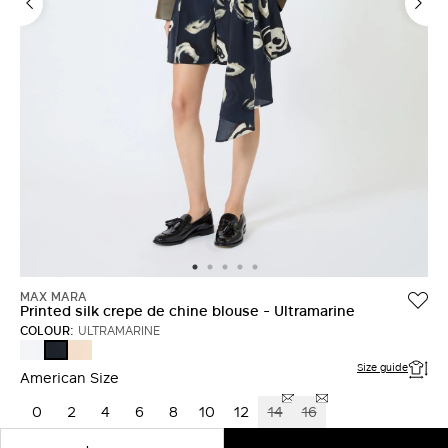
LOG IN WITH FACEBOOK
Do not have an
account?
MAX MARA
Printed silk crepe de chine blouse - Ultramarine
COLOUR:
ULTRAMARINE
WHITE
PINK
ULTRAMARINE
Size guide
American Size
0
2
4
6
8
10
12
14
16