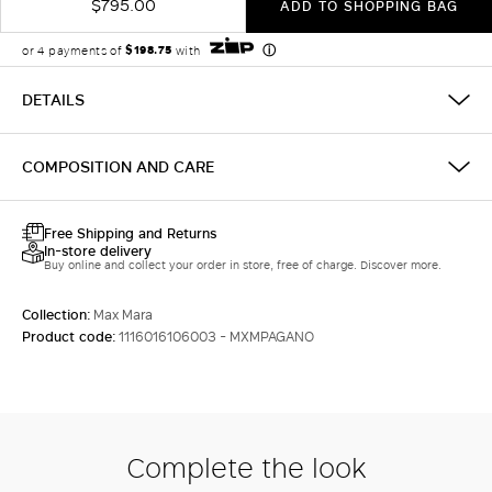
$795.00
ADD TO SHOPPING BAG
DETAILS
COMPOSITION AND CARE
Free Shipping and Returns
In-store delivery
Buy online and collect your order in store, free of charge. Discover more.
Collection:
Max Mara
Product code:
1116016106003 - MXMPAGANO
Complete the look