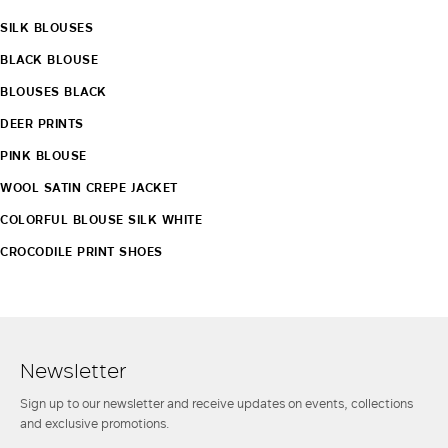
SILK BLOUSES
BLACK BLOUSE
BLOUSES BLACK
DEER PRINTS
PINK BLOUSE
WOOL SATIN CREPE JACKET
COLORFUL BLOUSE SILK WHITE
CROCODILE PRINT SHOES
Newsletter
Sign up to our newsletter and receive updates on events, collections
and exclusive promotions.