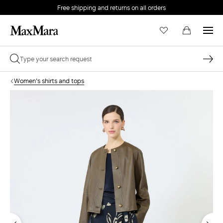
Free shipping and returns on all orders
EMAIL *
Women's shirts and tops
PASSWORD *
Forgot your password?
LOG IN
Login
LOG IN WITH GOOGLE