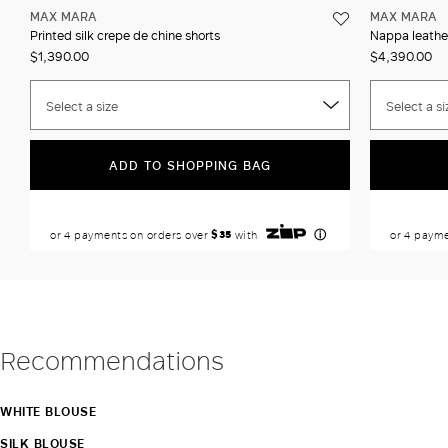
MAX MARA
MAX MARA
Printed silk crepe de chine shorts
Nappa leathe
$1,390.00
$4,390.00
Select a size
Select a si
ADD TO SHOPPING BAG
Recommendations
WHITE BLOUSE
SILK BLOUSE