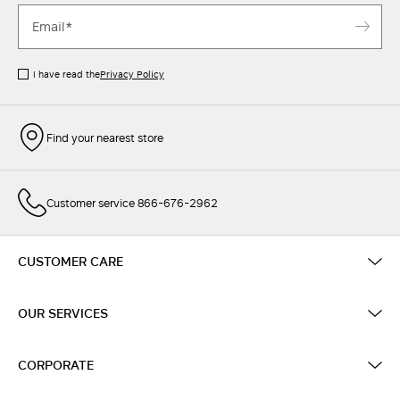
I have read the
Privacy Policy
Find your nearest store
Customer service 866-676-2962
CUSTOMER CARE
OUR SERVICES
CORPORATE