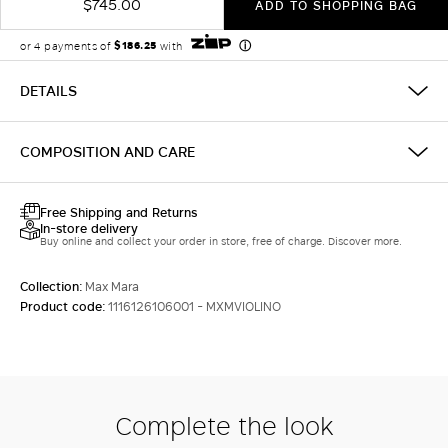
$745.00
ADD TO SHOPPING BAG
DETAILS
COMPOSITION AND CARE
Free Shipping and Returns
In-store delivery
Buy online and collect your order in store, free of charge. Discover more.
Collection:
Max Mara
Product code:
1116126106001 - MXMVIOLINO
Complete the look