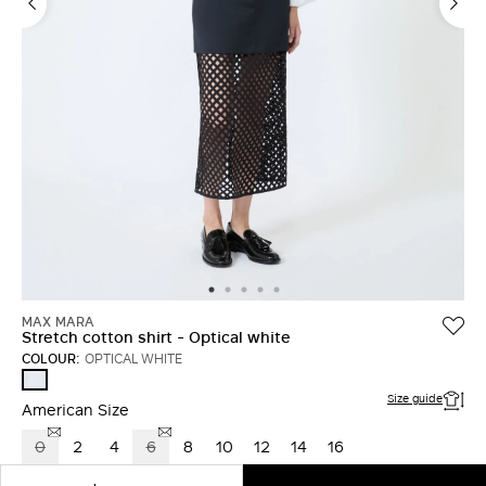
LOG IN WITH FACEBOOK
Do not have an
account?
MAX MARA
Stretch cotton shirt - Optical white
COLOUR:
OPTICAL WHITE
OPTICAL
WHITE
Size guide
American Size
0
2
4
6
8
10
12
14
16