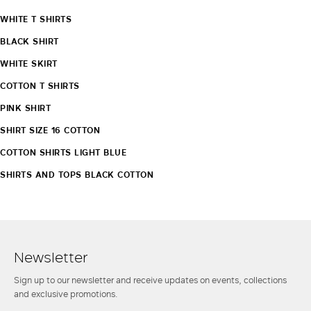
WHITE T SHIRTS
BLACK SHIRT
WHITE SKIRT
COTTON T SHIRTS
PINK SHIRT
SHIRT SIZE 16 COTTON
COTTON SHIRTS LIGHT BLUE
SHIRTS AND TOPS BLACK COTTON
Newsletter
Sign up to our newsletter and receive updates on events, collections
and exclusive promotions.