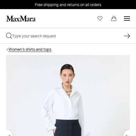
Free shipping and returns on all orders
EMAIL *
Women's shirts and tops
PASSWORD *
Forgot your password?
LOG IN
Login
LOG IN WITH GOOGLE