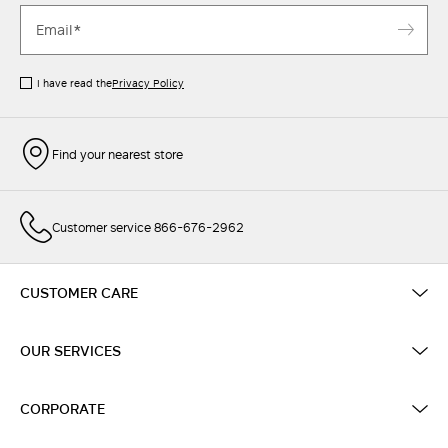
I have read the
Privacy Policy
Find your nearest store
Customer service 866-676-2962
CUSTOMER CARE
OUR SERVICES
CORPORATE