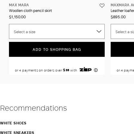
MAX MARA
MAXMARA A
Woollen cloth pencil skirt
Leather loafer
$1,150.00
$895.00
Select a size
Select a si
ADD TO SHOPPING BAG
Recommendations
WHITE SHOES
WHITE SNEAKERS