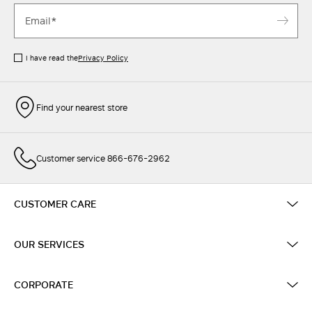
I have read the
Privacy Policy
Find your nearest store
Customer service 866-676-2962
CUSTOMER CARE
OUR SERVICES
CORPORATE