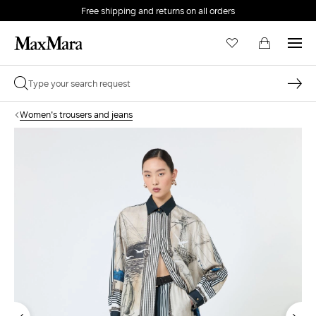
Free shipping and returns on all orders
EMAIL *
Women's trousers and jeans
PASSWORD *
Forgot your password?
LOG IN
Login
LOG IN WITH GOOGLE