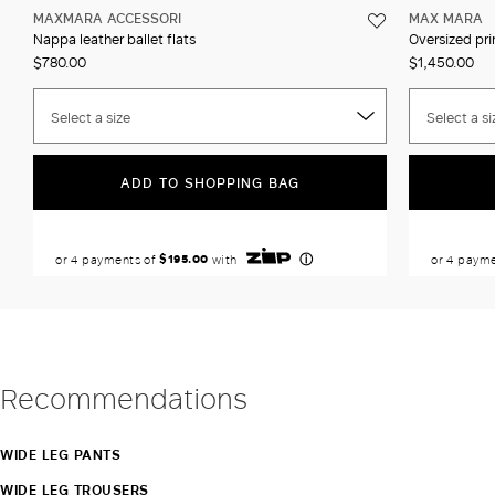
MAXMARA ACCESSORI
MAX MARA
Nappa leather ballet flats
Oversized prin
$780.00
$1,450.00
Select a size
Select a si
ADD TO SHOPPING BAG
Recommendations
WIDE LEG PANTS
WIDE LEG TROUSERS