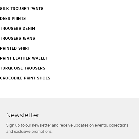
SILK TROUSER PANTS
DEER PRINTS
TROUSERS DENIM
TROUSERS JEANS
PRINTED SHIRT
PRINT LEATHER WALLET
TURQUOISE TROUSERS
CROCODILE PRINT SHOES
Newsletter
Sign up to our newsletter and receive updates on events, collections
and exclusive promotions.