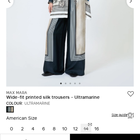
LOG IN WITH FACEBOOK
Do not have an
account?
MAX MARA
Wide-fit printed silk trousers - Ultramarine
COLOUR:
ULTRAMARINE
ULTRAMARINE
Size guide
American Size
0
2
4
6
8
10
12
14
16