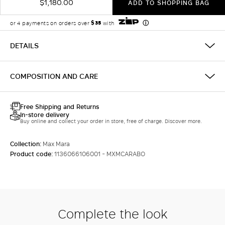
$1,180.00
ADD TO SHOPPING BAG
DETAILS
COMPOSITION AND CARE
Free Shipping and Returns
In-store delivery
Buy online and collect your order in store, free of charge. Discover more.
Collection:
Max Mara
Product code:
1136066106001 - MXMCARABO
Complete the look