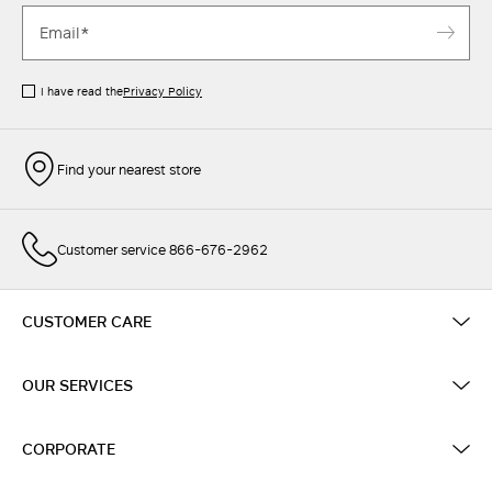
I have read the
Privacy Policy
Find your nearest store
Customer service 866-676-2962
CUSTOMER CARE
OUR SERVICES
CORPORATE