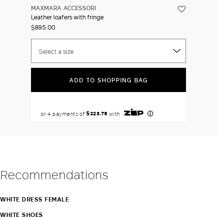
MAXMARA ACCESSORI
Leather loafers with fringe
$895.00
Select a size
ADD TO SHOPPING BAG
Recommendations
WHITE DRESS FEMALE
WHITE SHOES