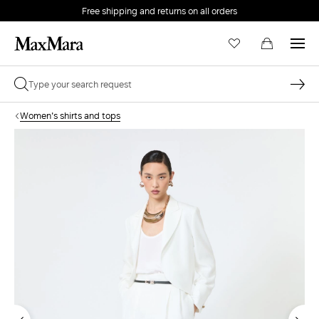
Free shipping and returns on all orders
EMAIL *
Women's shirts and tops
PASSWORD *
Forgot your password?
LOG IN
Login
LOG IN WITH GOOGLE