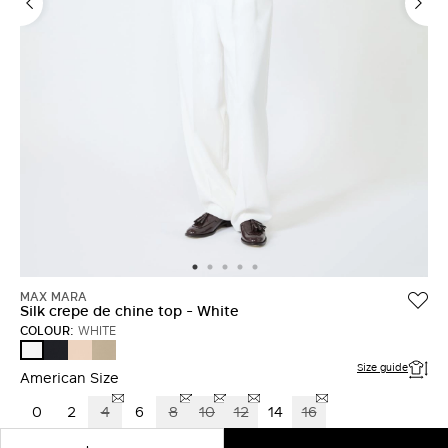
LOG IN WITH FACEBOOK
Do not have an
account?
MAX MARA
Silk crepe de chine top - White
COLOUR:
WHITE
ULTRAMARINE
PINK
STONE
WHITE
Size guide
American Size
0
2
4
6
8
10
12
14
16