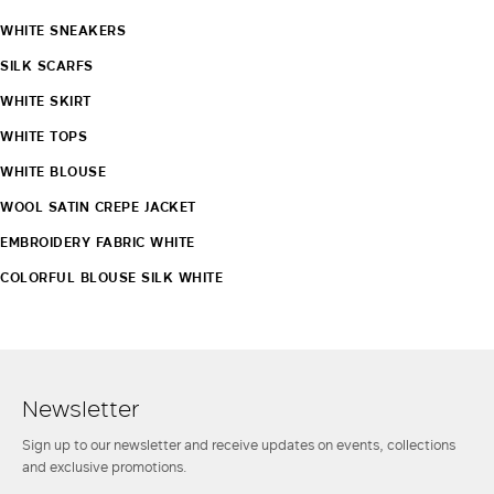
WHITE SNEAKERS
SILK SCARFS
WHITE SKIRT
WHITE TOPS
WHITE BLOUSE
WOOL SATIN CREPE JACKET
EMBROIDERY FABRIC WHITE
COLORFUL BLOUSE SILK WHITE
Newsletter
Sign up to our newsletter and receive updates on events, collections
and exclusive promotions.