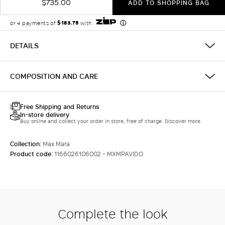
$735.00
ADD TO SHOPPING BAG
DETAILS
COMPOSITION AND CARE
Free Shipping and Returns
In-store delivery
Buy online and collect your order in store, free of charge. Discover more.
Collection:
Max Mara
Product code:
1166026106002 - MXMPAVIDO
Complete the look