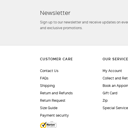
Newsletter
Sign up to our newsletter and receive updates on even
and exclusive promotions.
Contact Us
My Account
FAQs
Collect and Ret
Shipping
Book an Appoi
Return and Refunds
Gift Card
Return Request
Zip
Size Guide
Special Servic
Payment security