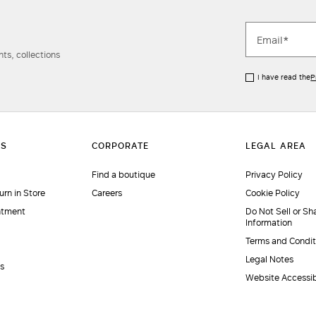
ts, collections
I have read the
P
Find a boutique
Privacy Policy
urn in Store
Careers
Cookie Policy
ntment
Do Not Sell or Sh
Information
Terms and Condit
Legal Notes
es
Website Accessib