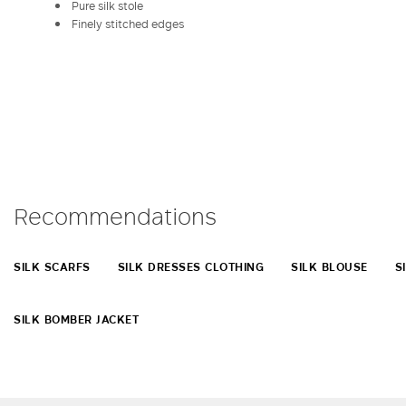
Pure silk stole
Finely stitched edges
Recommendations
SILK SCARFS
SILK DRESSES CLOTHING
SILK BLOUSE
S
SILK BOMBER JACKET