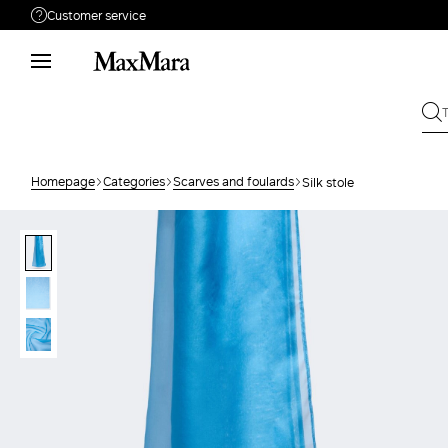
Customer service
Need help?
Phone: Mon / Fri 9am - 9pm EST.
Call us
866-676-2962
Write to us
Send your request
Homepage
Categories
Scarves and foulards
Silk stole
Returns
Search for an order