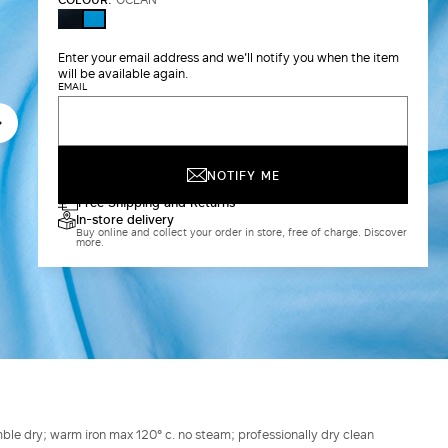
ULTRAMARINE
OCEAN
Enter your email address and we'll notify you when the item
will be available again.
EMAIL
NOTIFY ME
Free Shipping and Returns
In-store delivery
Buy online and collect your order in store, free of charge. Discover
more.
ble dry; warm iron max 120° c. no steam; professionally dry clean