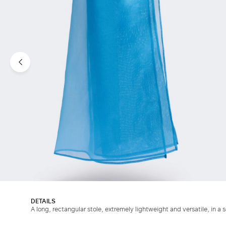
DETAILS
A long, rectangular stole, extremely lightweight and versatile, in a s