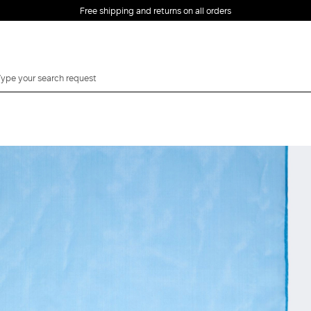
Free shipping and returns on all orders
EMAIL *
PASSWORD *
Forgot your password?
LOG IN
Login
LOG IN WITH
LOG IN WITH GOOGLE
FACEBOOK