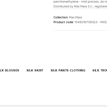
perchloroethylene - mild process; do no
Distributed by Max Mara S.r.l., registere
Collection:
Max Mara
Product code:
1546016706023 - MXE
ILK BLOUSES
SILK SKIRT
SILK PANTS CLOTHING
SILK TR