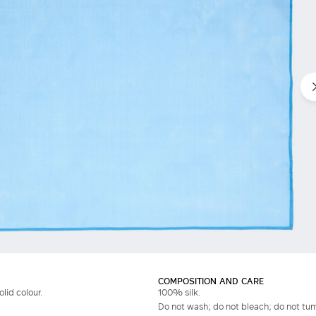
Do not have an account?
COMPOSITION AND CARE
olid colour.
100% silk.
Do not wash; do not bleach; do not tum