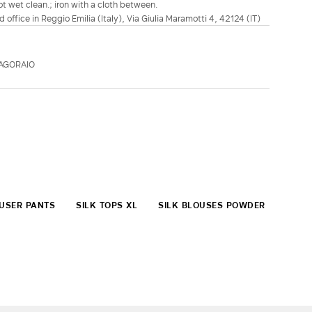
t wet clean.; iron with a cloth between.
d office in Reggio Emilia (Italy), Via Giulia Maramotti 4, 42124 (IT)
AGORAIO
OUSER PANTS
SILK TOPS XL
SILK BLOUSES POWDER