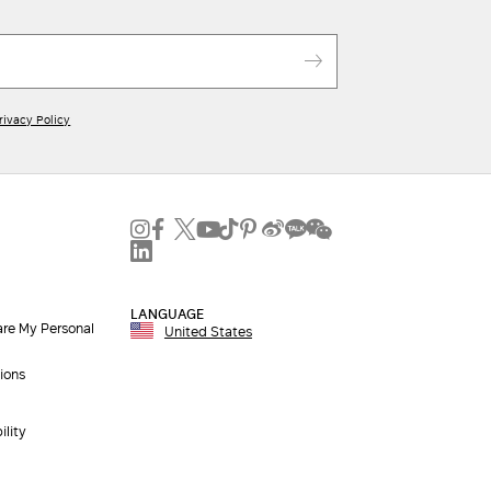
rivacy Policy
LANGUAGE
are My Personal
United States
ions
ility