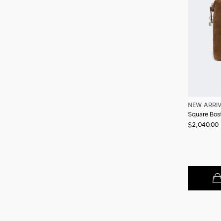
NEW ARRI
$2,040.00