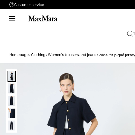
Customer service
Need help?
Phone: Mon / Fri 9am - 9pm EST.
Call us
866-676-2962
Write to us
Send your request
Homepage
Clothing
Women's trousers and jeans
Wide-fit piqué jersey
Returns
Search for an order