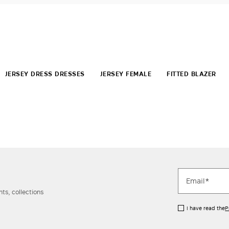
JERSEY DRESS DRESSES
JERSEY FEMALE
FITTED BLAZER
ts, collections
I have read the
P