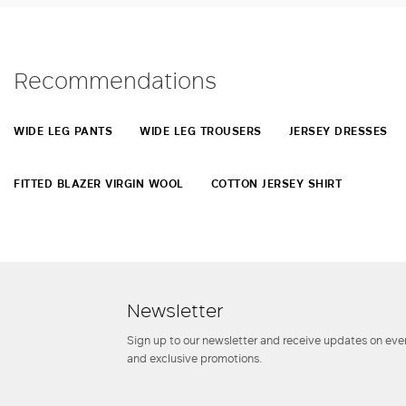
Recommendations
WIDE LEG PANTS
WIDE LEG TROUSERS
JERSEY DRESSES
FITTED BLAZER VIRGIN WOOL
COTTON JERSEY SHIRT
Newsletter
Sign up to our newsletter and receive updates on even
and exclusive promotions.