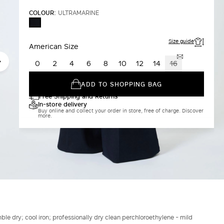
COLOUR:
ULTRAMARINE
ULTRAMARINE
Size guide
American Size
0
2
4
6
8
10
12
14
16
ADD TO SHOPPING BAG
Free Shipping and Returns
In-store delivery
Buy online and collect your order in store, free of charge. Discover
more.
le dry; cool iron; professionally dry clean perchloroethylene - mild