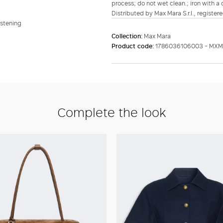
process; do not wet clean.; iron with a
Distributed by Max Mara S.r.l., registere
astening
Collection:
Max Mara
Product code:
1786036106003 - MXM
Complete the look