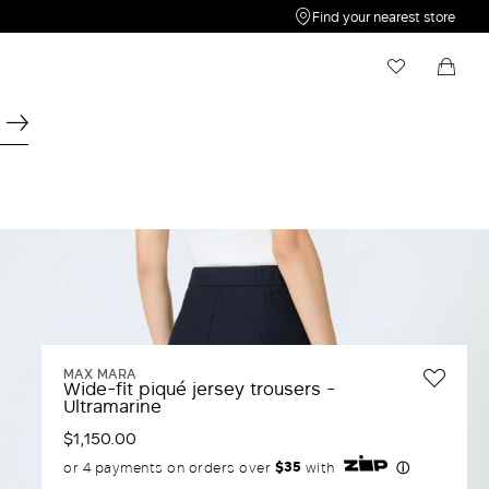
Find your nearest store
My Wishlist
Shopping bag
Your wishlist is empty
Your shopping bag is empty
MAX MARA
Wide-fit piqué jersey trousers -
Ultramarine
$1,150.00