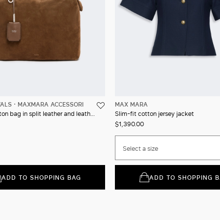
VALS
MAXMARA ACCESSORI
MAX MARA
Square Boston bag in split leather and leather
Slim-fit cotton jersey jacket
$1,390.00
Select a size
ADD TO SHOPPING BAG
ADD TO SHOPPING 