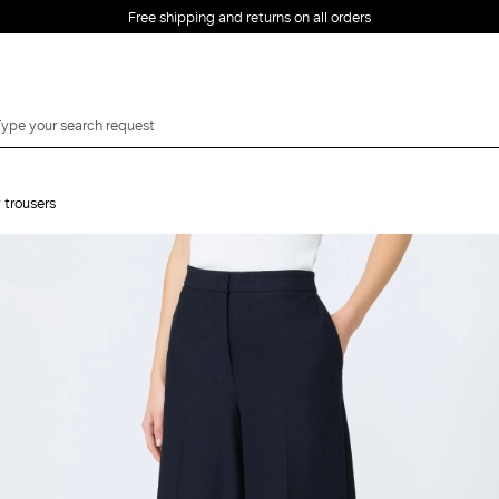
Free shipping and returns on all orders
EMAIL *
 trousers
PASSWORD *
Forgot your password?
LOG IN
Login
LOG IN WITH
LOG IN WITH GOOGLE
FACEBOOK