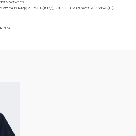
 cloth between.
d office in Reggio Emilia (Italy), Via Giulia Maramotti 4, 42124 (IT)
PINZA