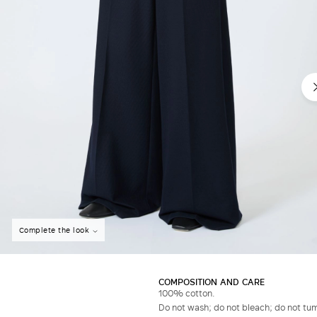
Do not have an account?
Complete the look
COMPOSITION AND CARE
100% cotton.
Do not wash; do not bleach; do not tumb