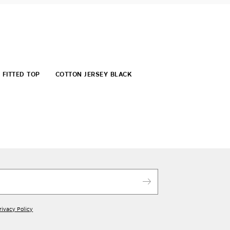
FITTED TOP
COTTON JERSEY BLACK
rivacy Policy