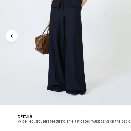
DETAILS
Wide-leg, trousers featuring an elasticated waistband on the back.