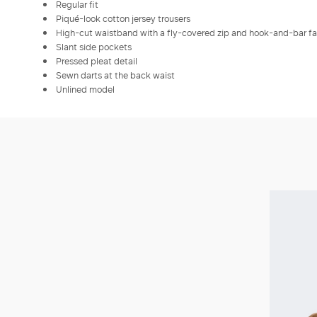
Regular fit
Piqué-look cotton jersey trousers
High-cut waistband with a fly-covered zip and hook-and-bar f
Slant side pockets
Pressed pleat detail
Sewn darts at the back waist
Unlined model