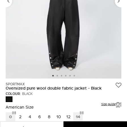
LOG IN WITH FACEBOOK
Do not have an
account?
SPORTMAX
Oversized pure wool double fabric jacket - Black
COLOUR:
BLACK
BLACK
Size guide
American Size
0
2
4
6
8
10
12
14