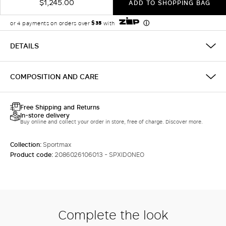
$1,245.00
ADD TO SHOPPING BAG
DETAILS
COMPOSITION AND CARE
Free Shipping and Returns
In-store delivery
Buy online and collect your order in store, free of charge. Discover more.
Collection:
Sportmax
Product code:
2086026106013 - SPXIDONEO
Complete the look