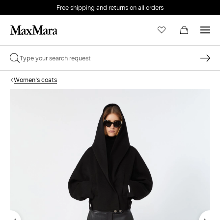
Free shipping and returns on all orders
EMAIL *
Women's coats
PASSWORD *
Forgot your password?
LOG IN
Login
LOG IN WITH GOOGLE