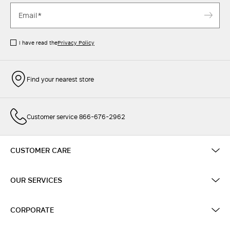
I have read the
Privacy Policy
Find your nearest store
Customer service 866-676-2962
CUSTOMER CARE
OUR SERVICES
CORPORATE