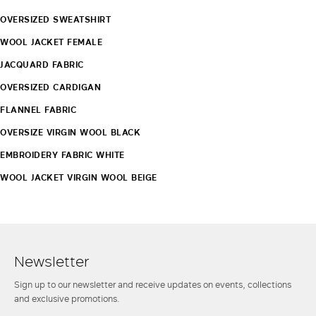
OVERSIZED SWEATSHIRT
WOOL JACKET FEMALE
JACQUARD FABRIC
OVERSIZED CARDIGAN
FLANNEL FABRIC
OVERSIZE VIRGIN WOOL BLACK
EMBROIDERY FABRIC WHITE
WOOL JACKET VIRGIN WOOL BEIGE
Newsletter
Sign up to our newsletter and receive updates on events, collections
and exclusive promotions.