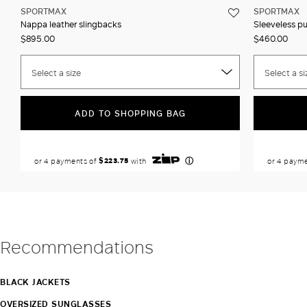
SPORTMAX
SPORTMAX
Nappa leather slingbacks
Sleeveless p
$895.00
$460.00
Select a size
Select a si
ADD TO SHOPPING BAG
Recommendations
BLACK JACKETS
OVERSIZED SUNGLASSES