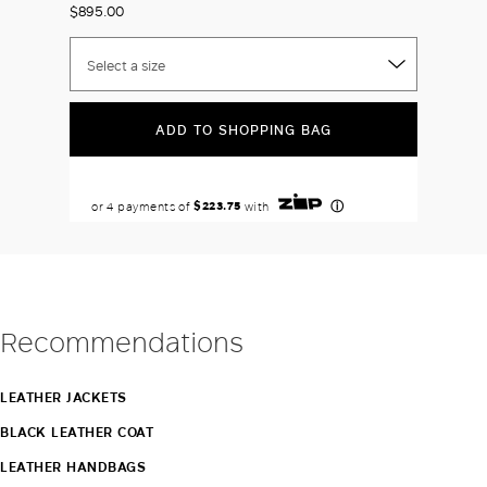
$895.00
Select a size
ADD TO SHOPPING BAG
Recommendations
LEATHER JACKETS
BLACK LEATHER COAT
LEATHER HANDBAGS