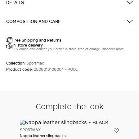
DETAILS
LOG IN WITH FACEBOOK
COMPOSITION AND CARE
Do not have an
account?
Free Shipping and Returns
In-store delivery
Buy online and collect your order in store, free of charge. Discover more.
Collection:
Sportmax
Product code:
2506016106004 - POOL
Complete the look
SPORTMAX
Nappa leather slingbacks