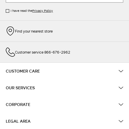
I have read the
Privacy Policy
Find your nearest store
Customer service 866-676-2962
CUSTOMER CARE
OUR SERVICES
CORPORATE
LEGAL AREA