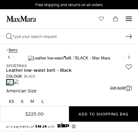
Free shipping and returns on all orders
EMAIL *
Belts
PASSWORD *
SPORTMAX
Leather low-waist belt - Black
COLOUR:
BLACK
BROWN
BLACK
Forgot your password?
Size guide
American Size
XS
S
M
L
LOG IN
$225.00
ADD TO SHOPPING BAG
Login
LOG IN WITH GOOGLE