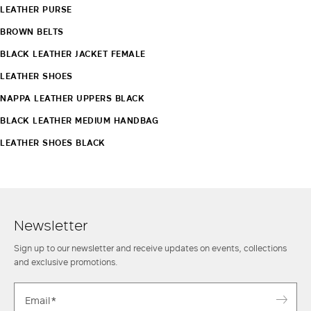
LEATHER PURSE
BROWN BELTS
BLACK LEATHER JACKET FEMALE
LEATHER SHOES
NAPPA LEATHER UPPERS BLACK
BLACK LEATHER MEDIUM HANDBAG
LEATHER SHOES BLACK
Newsletter
Sign up to our newsletter and receive updates on events, collections
and exclusive promotions.