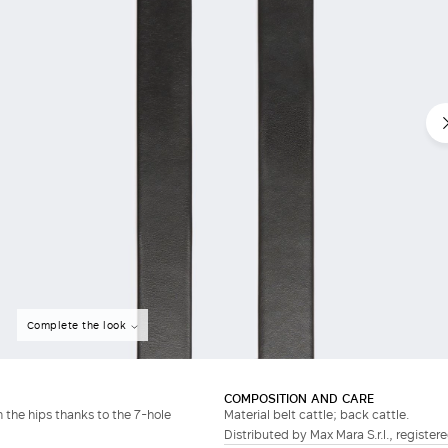
Do not have an account?
Complete the look
COMPOSITION AND CARE
n the hips thanks to the 7-hole
Material belt cattle; back cattle.
Distributed by Max Mara S.r.l., registere