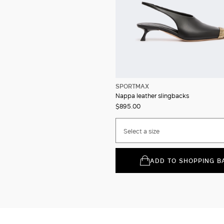
SPORTMAX
Nappa leather slingbacks
$895.00
Select a size
ADD TO SHOPPING B