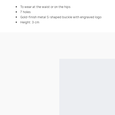
To wear at the waist or on the hips
7 holes
Gold-finish metal S-shaped buckle with engraved logo
Height: 3 cm