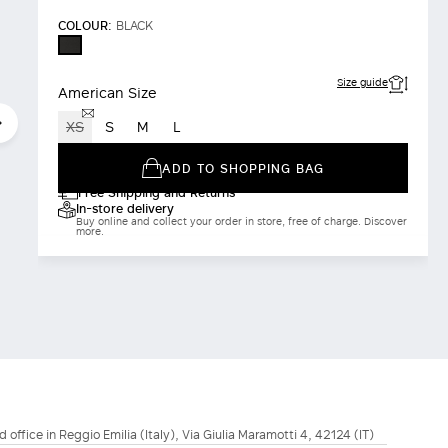
COLOUR:
BLACK
BLACK
Size guide
American Size
XS
S
M
L
ADD TO SHOPPING BAG
Free Shipping and Returns
In-store delivery
Buy online and collect your order in store, free of charge. Discover
more.
d office in Reggio Emilia (Italy), Via Giulia Maramotti 4, 42124 (IT)