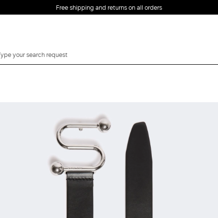
Free shipping and returns on all orders
EMAIL *
PASSWORD *
Forgot your password?
LOG IN
Login
LOG IN WITH
LOG IN WITH GOOGLE
FACEBOOK