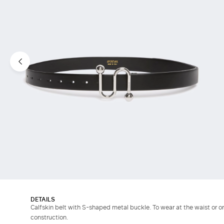
DETAILS
Calfskin belt with S-shaped metal buckle. To wear at the waist or o
construction.