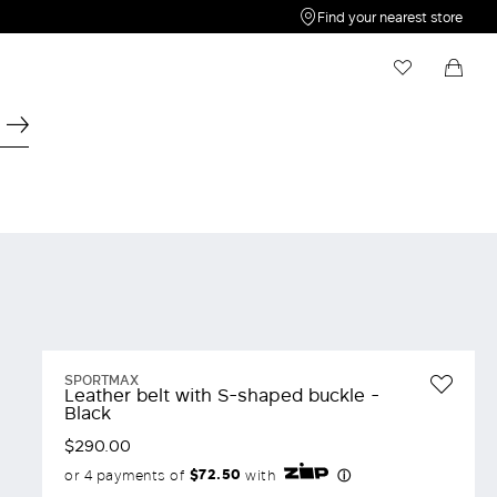
Find your nearest store
My Wishlist
Shopping bag
Your wishlist is empty
Your shopping bag is empty
SPORTMAX
Leather belt with S-shaped buckle -
Black
$290.00