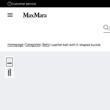
Customer service
Need help?
Phone: Mon / Fri 9am - 9pm EST.
Call us
866-676-2962
Write to us
Send your request
Homepage
Categories
Belts
Leather belt with S-shaped buckle
Returns
Search for an order