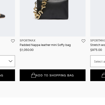
SPORTMAX
SPORTMA
Padded Nappa leather mini Soffy bag
Stretch wo
$1,050.00
$975.00
Select a
AG
ADD TO SHOPPING BAG