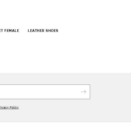
ET FEMALE
LEATHER SHOES
rivacy Policy