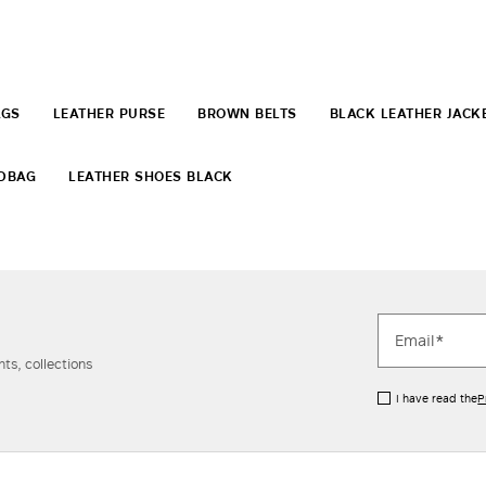
AGS
LEATHER PURSE
BROWN BELTS
BLACK LEATHER JACK
NDBAG
LEATHER SHOES BLACK
ts, collections
I have read the
P