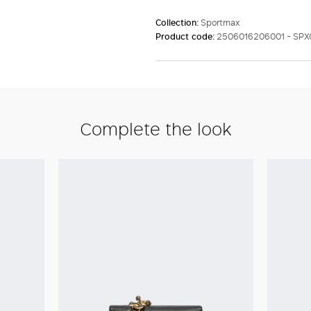
Collection:
Sportmax
Product code:
2506016206001 - SP
Complete the look