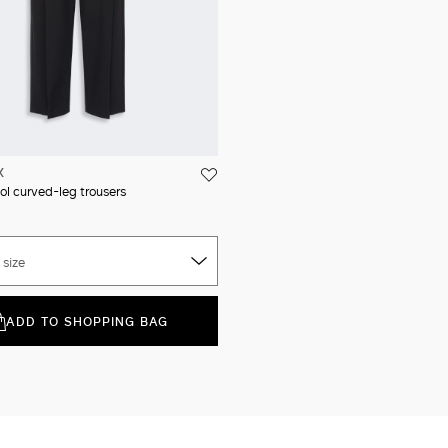
X
ol curved-leg trousers
 size
ADD TO SHOPPING BAG