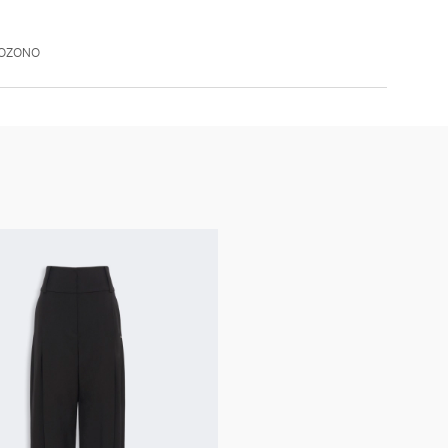
XOZONO