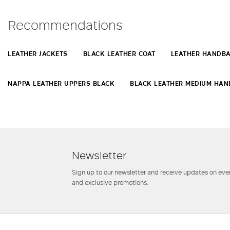
Recommendations
LEATHER JACKETS
BLACK LEATHER COAT
LEATHER HANDB
NAPPA LEATHER UPPERS BLACK
BLACK LEATHER MEDIUM HA
Newsletter
Sign up to our newsletter and receive updates on even
and exclusive promotions.