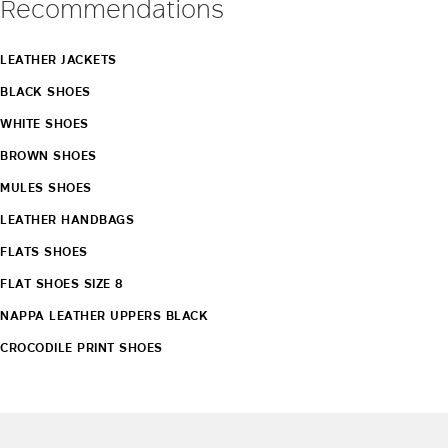
Recommendations
LEATHER JACKETS
BLACK SHOES
WHITE SHOES
BROWN SHOES
MULES SHOES
LEATHER HANDBAGS
FLATS SHOES
FLAT SHOES SIZE 8
NAPPA LEATHER UPPERS BLACK
CROCODILE PRINT SHOES