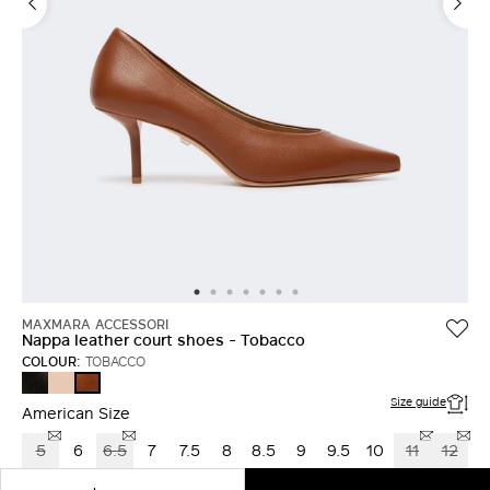
LOG IN WITH FACEBOOK
Do not have an
account?
MAXMARA ACCESSORI
Nappa leather court shoes - Tobacco
COLOUR:
TOBACCO
BLACK
NUDO
TOBACCO
Size guide
American Size
5
6
6.5
7
7.5
8
8.5
9
9.5
10
11
12