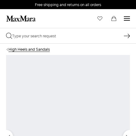
Free shipping and returns on all orders
EMAIL *
High Heels and Sandals
PASSWORD *
Forgot your password?
LOG IN
Login
LOG IN WITH GOOGLE