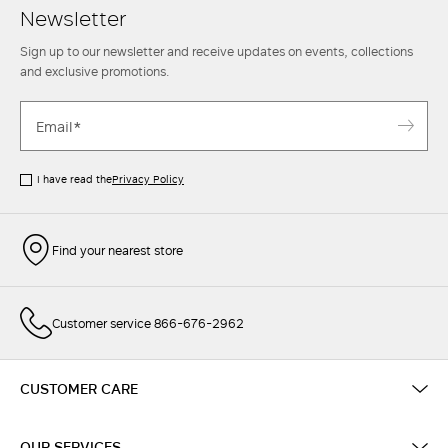
Newsletter
Sign up to our newsletter and receive updates on events, collections
and exclusive promotions.
I have read the
Privacy Policy
Find your nearest store
Customer service 866-676-2962
CUSTOMER CARE
OUR SERVICES