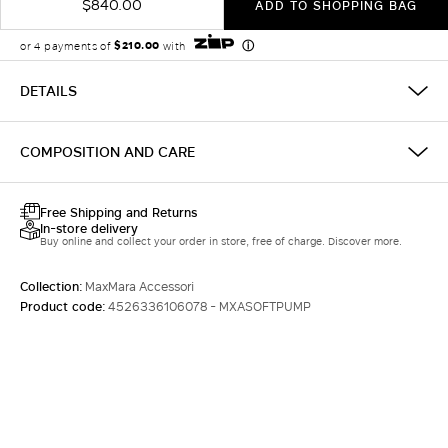
$840.00
ADD TO SHOPPING BAG
DETAILS
COMPOSITION AND CARE
Free Shipping and Returns
In-store delivery
Buy online and collect your order in store, free of charge. Discover more.
Collection:
MaxMara Accessori
Product code:
4526336106078 - MXASOFTPUMP