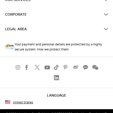
CORPORATE
LEGAL AREA
Your payment and personal details are protected by a highly
secure system. How we protect them.
LANGUAGE
United States