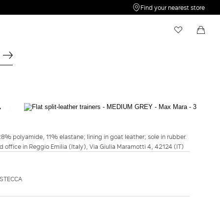
Find your nearest store
My Wishlist
Shopping bag
Your wishlist is empty
Your shopping bag is empty
MAXMARA ACCESSORI
Flat split-leather trainers - Medium grey
28% polyamide, 11% elastane; lining in goat leather; sole in rubber.
$695.00
d office in Reggio Emilia (Italy), Via Giulia Maramotti 4, 42124 (IT)
COLOUR:
MEDIUM GREY
ASTECCA
DARK
MEDIUM
BROWN
GREY
Size guide
American Size