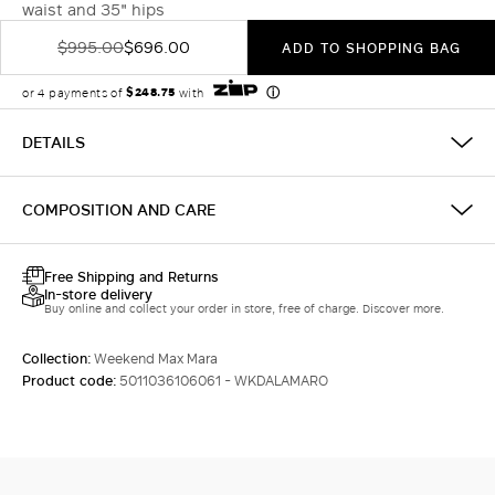
waist and 35" hips
$995.00
$696.00
ADD TO SHOPPING BAG
DETAILS
COMPOSITION AND CARE
Free Shipping and Returns
In-store delivery
Buy online and collect your order in store, free of charge. Discover more.
Collection:
Weekend Max Mara
Product code:
5011036106061 - WKDALAMARO