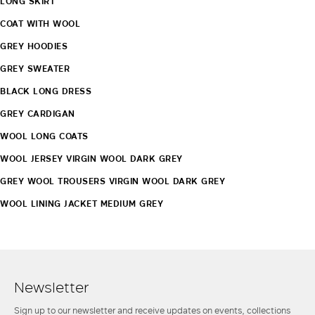
LONG SKIRT
COAT WITH WOOL
GREY HOODIES
GREY SWEATER
BLACK LONG DRESS
GREY CARDIGAN
WOOL LONG COATS
WOOL JERSEY VIRGIN WOOL DARK GREY
GREY WOOL TROUSERS VIRGIN WOOL DARK GREY
WOOL LINING JACKET MEDIUM GREY
Newsletter
Sign up to our newsletter and receive updates on events, collections