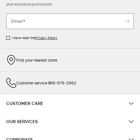
and exclusive promotions.
I have read the
Privacy Policy
Find your nearest store
Customer service 866-676-2962
CUSTOMER CARE
OUR SERVICES
CORPORATE