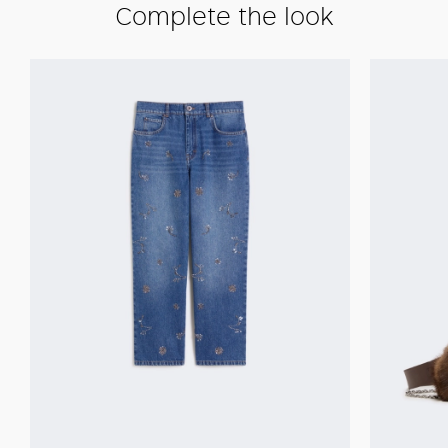
Complete the look