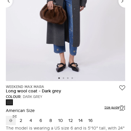
LOG IN WITH FACEBOOK
Do not have an
account?
WEEKEND MAX MARA
Long wool coat - Dark grey
COLOUR:
DARK GREY
DARK
GREY
Size guide
American Size
0
2
4
6
8
10
12
14
16
The model is wearing a US size 6 and is 5'10" tall, with 24"