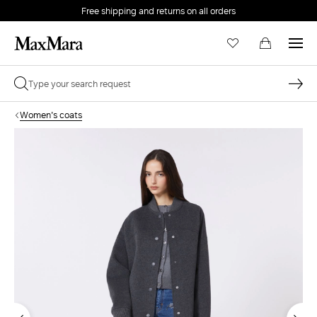
Free shipping and returns on all orders
EMAIL *
Women's coats
PASSWORD *
Forgot your password?
LOG IN
Login
LOG IN WITH GOOGLE