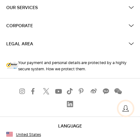
OUR SERVICES
CORPORATE
LEGAL AREA
Your payment and personal details are protected by a highly
secure system. How we protect them.
LANGUAGE
United States