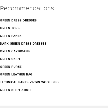
Recommendations
GREEN DRESS DRESSES
GREEN TOPS
GREEN PANTS
DARK GREEN DRESS DRESSES
GREEN CARDIGANS
GREEN SKIRT
GREEN PURSE
GREEN LEATHER BAG
TECHNICAL PANTS VIRGIN WOOL BEIGE
GREEN SHIRT ADULT