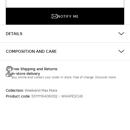
NOTIFY ME
DETAILS
COMPOSITION AND CARE
Free Shipping and Returns
In-store delivery
Buy online and collect your order in store, free of charge. Discover more.
Collection:
Weekend Max Mara
Product code:
5511116406002 - WKAPESCHE