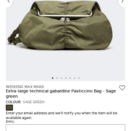
LOG IN WITH FACEBOOK
Do not have an
account?
WEEKEND MAX MARA
Extra-large technical gabardine Pasticcino Bag - Sage
green
COLOUR:
SAGE GREEN
SAGE
GREEN
Enter your email address and we'll notify you when the item will be
available again.
EMAIL