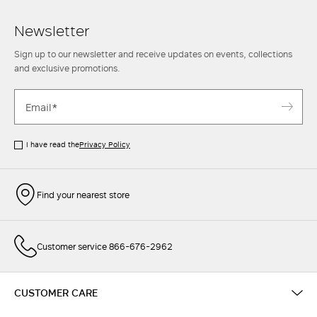
Newsletter
Sign up to our newsletter and receive updates on events, collections
and exclusive promotions.
I have read the
Privacy Policy
Find your nearest store
Customer service 866-676-2962
CUSTOMER CARE