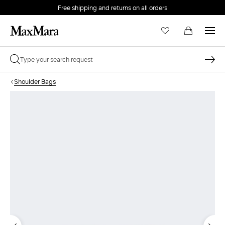
Free shipping and returns on all orders
EMAIL *
Shoulder Bags
PASSWORD *
Forgot your password?
LOG IN
Login
LOG IN WITH GOOGLE