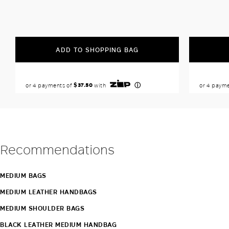
ADD TO SHOPPING BAG
Recommendations
MEDIUM BAGS
MEDIUM LEATHER HANDBAGS
MEDIUM SHOULDER BAGS
BLACK LEATHER MEDIUM HANDBAG