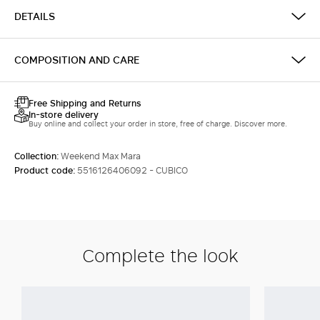
DETAILS
COMPOSITION AND CARE
Free Shipping and Returns
In-store delivery
Buy online and collect your order in store, free of charge. Discover more.
Collection:
Weekend Max Mara
Product code:
5516126406092 - CUBICO
Complete the look