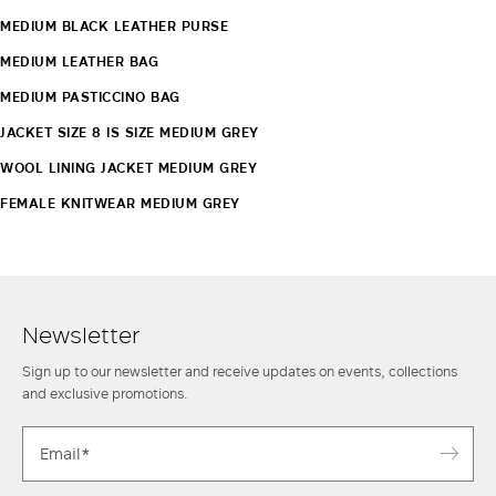
MEDIUM BLACK LEATHER PURSE
MEDIUM LEATHER BAG
MEDIUM PASTICCINO BAG
JACKET SIZE 8 IS SIZE MEDIUM GREY
WOOL LINING JACKET MEDIUM GREY
FEMALE KNITWEAR MEDIUM GREY
Newsletter
Sign up to our newsletter and receive updates on events, collections
and exclusive promotions.