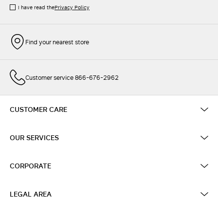
I have read the
Privacy Policy
Find your nearest store
Customer service 866-676-2962
CUSTOMER CARE
OUR SERVICES
CORPORATE
LEGAL AREA