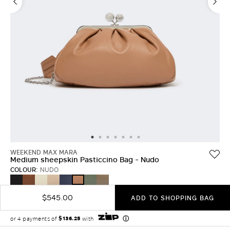
LOG IN WITH FACEBOOK
Do not have an
account?
WEEKEND MAX MARA
Medium sheepskin Pasticcino Bag - Nudo
COLOUR:
NUDO
BLACK
TOBACCO
IVORY
NATURAL
ULTRAMARINE
SAGE
MUD
NUDO
GREEN
$545.00
ADD TO SHOPPING BAG