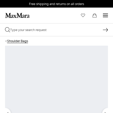
Free shipping and returns on all orders
EMAIL *
Shoulder Bags
PASSWORD *
Forgot your password?
LOG IN
Login
LOG IN WITH GOOGLE