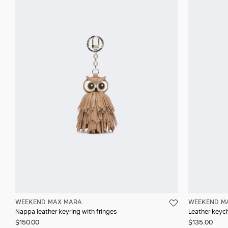
WEEKEND MAX MARA
WEEKEND M
Nappa leather keyring with fringes
Leather keyc
$150.00
$135.00