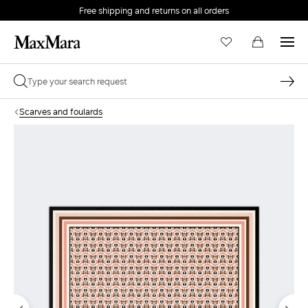
Free shipping and returns on all orders
EMAIL *
Scarves and foulards
PASSWORD *
Forgot your password?
LOG IN
Login
LOG IN WITH GOOGLE