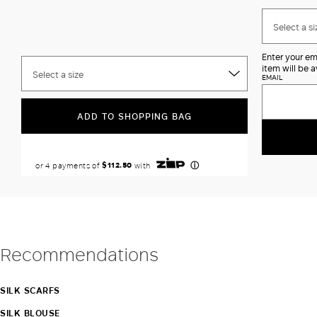
Select a si
Enter your em
item will be a
Select a size
EMAIL
ADD TO SHOPPING BAG
Recommendations
SILK SCARFS
SILK BLOUSE