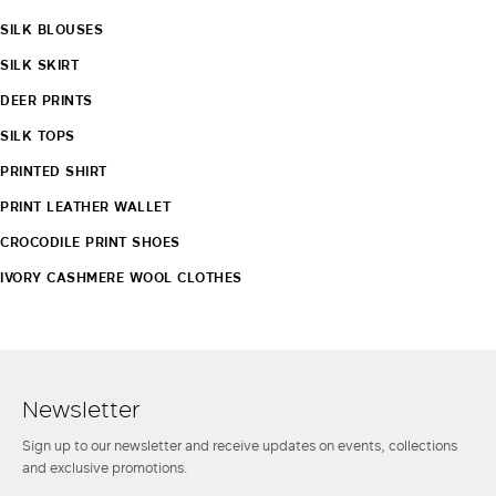
SILK BLOUSES
SILK SKIRT
DEER PRINTS
SILK TOPS
PRINTED SHIRT
PRINT LEATHER WALLET
CROCODILE PRINT SHOES
IVORY CASHMERE WOOL CLOTHES
Newsletter
Sign up to our newsletter and receive updates on events, collections
and exclusive promotions.