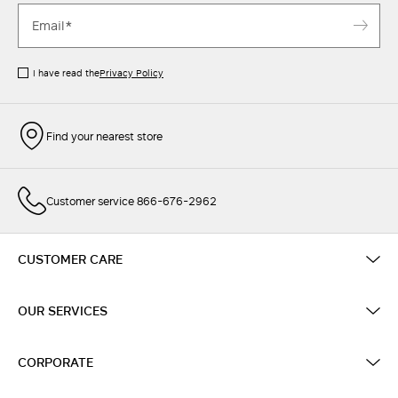
I have read the
Privacy Policy
Find your nearest store
Customer service 866-676-2962
CUSTOMER CARE
OUR SERVICES
CORPORATE