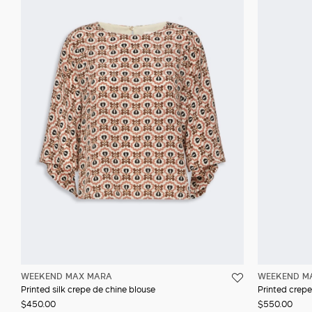
WEEKEND MAX MARA
WEEKEND M
Printed silk crepe de chine blouse
Printed crepe
$450.00
$550.00