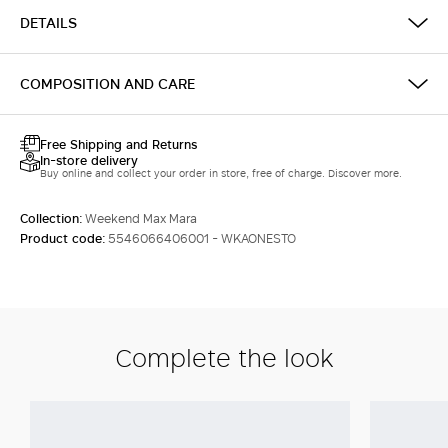
DETAILS
COMPOSITION AND CARE
Free Shipping and Returns
In-store delivery
Buy online and collect your order in store, free of charge. Discover more.
Collection:
Weekend Max Mara
Product code:
5546066406001 - WKAONESTO
Complete the look