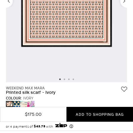
LOG IN WITH FACEBOOK
Do not have an
account?
WEEKEND MAX MARA
Printed silk scarf - Ivory
COLOUR:
IVORY
DARK
CHINA
PINK
IVORY
GREEN
BLUE
$175.00
ADD TO SHOPPING BAG