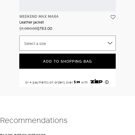
WEEKEND MAX MARA
Leather jacket
$1,090.00
$763.00
Select a size
ADD TO SHOPPING BAG
Recommendations