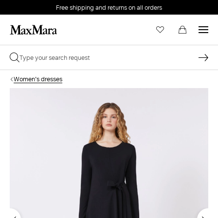
Free shipping and returns on all orders
EMAIL *
Women's dresses
PASSWORD *
Forgot your password?
LOG IN
Login
LOG IN WITH GOOGLE