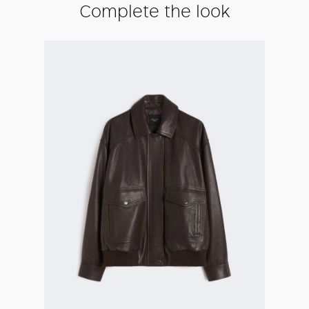
Complete the look