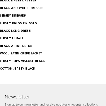
BLACK DRESS DRESSES
BLACK AND WHITE DRESSES
JERSEY DRESSES
JERSEY DRESS DRESSES
BLACK LONG DRESS
JERSEY FEMALE
BLACK A LINE DRESS
WOOL SATIN CREPE JACKET
JERSEY TOPS VISCOSE BLACK
COTTON JERSEY BLACK
Newsletter
Sign up to our newsletter and receive updates on events, collections