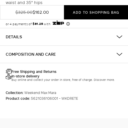
waist and 35" hips
$325.00
$162.00
ADD TO SHOPPING BAG
DETAILS
COMPOSITION AND CARE
Free Shipping and Returns
In-store delivery
Buy online and collect your order in store, free of charge. Discover more.
Collection:
Weekend Max Mara
Product code:
5621036106001 - WKDRETE