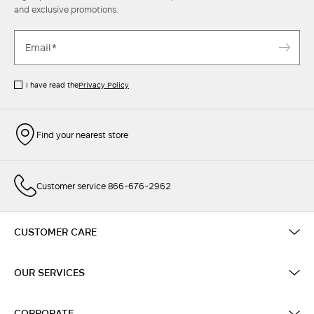
and exclusive promotions.
I have read the
Privacy Policy
Find your nearest store
Customer service 866-676-2962
CUSTOMER CARE
OUR SERVICES
CORPORATE