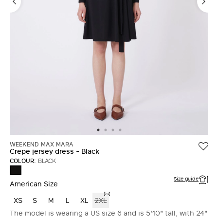
LOG IN WITH FACEBOOK
Do not have an
account?
WEEKEND MAX MARA
Crepe jersey dress - Black
COLOUR:
BLACK
BLACK
Size guide
American Size
XS
S
M
L
XL
2XL
The model is wearing a US size 6 and is 5'10" tall, with 24"