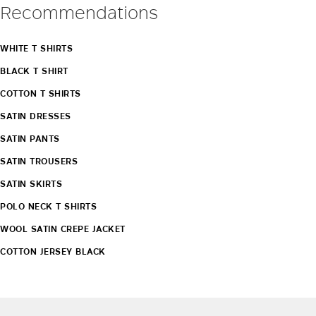
Recommendations
WHITE T SHIRTS
BLACK T SHIRT
COTTON T SHIRTS
SATIN DRESSES
SATIN PANTS
SATIN TROUSERS
SATIN SKIRTS
POLO NECK T SHIRTS
WOOL SATIN CREPE JACKET
COTTON JERSEY BLACK