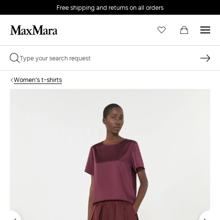
Free shipping and returns on all orders
EMAIL *
Women's t-shirts
PASSWORD *
Forgot your password?
LOG IN
Login
LOG IN WITH GOOGLE