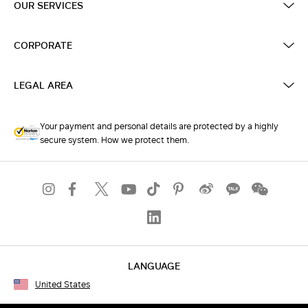
OUR SERVICES
CORPORATE
LEGAL AREA
Your payment and personal details are protected by a highly
secure system. How we protect them.
LANGUAGE
United States