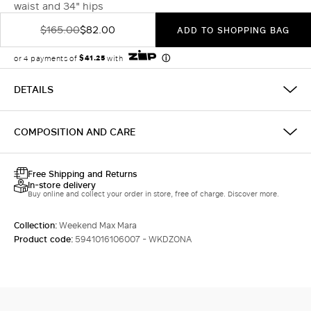
waist and 34" hips
$165.00
$82.00
ADD TO SHOPPING BAG
DETAILS
COMPOSITION AND CARE
Free Shipping and Returns
In-store delivery
Buy online and collect your order in store, free of charge. Discover more.
Collection:
Weekend Max Mara
Product code:
5941016106007 - WKDZONA