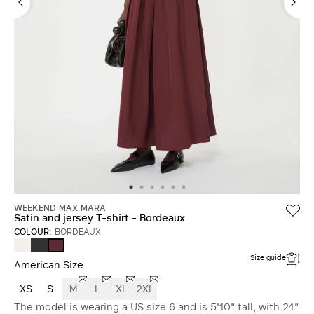
LOG IN WITH FACEBOOK
Do not have an
account?
WEEKEND MAX MARA
Satin and jersey T-shirt - Bordeaux
COLOUR:
BORDEAUX
ECRU
BLACK
BORDEAUX
Size guide
American Size
XS
S
M
L
XL
2XL
The model is wearing a US size 6 and is 5'10" tall, with 24"