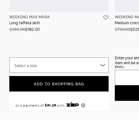
WEEKEND MAX MARA
WEEKEND M
Long taffeta skirt
Medium crocod
$365.00
$182.00
$750.00
$52
Enter your em
item will be a
Select a size
EMAIL
ADD TO SHOPPING BAG