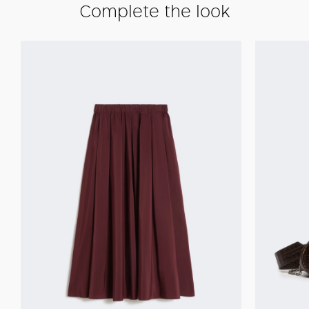
Complete the look