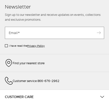
Newsletter
Sign up to our newsletter and receive updates on events, collections
and exclusive promotions.
I have read the
Privacy Policy
Find your nearest store
Customer service 866-676-2962
CUSTOMER CARE