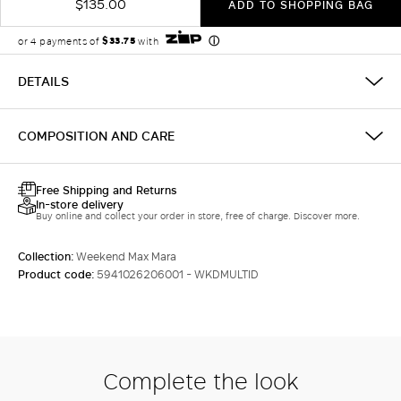
$135.00
ADD TO SHOPPING BAG
DETAILS
COMPOSITION AND CARE
Free Shipping and Returns
In-store delivery
Buy online and collect your order in store, free of charge. Discover more.
Collection:
Weekend Max Mara
Product code:
5941026206001 - WKDMULTID
Complete the look