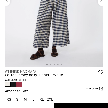
LOG IN WITH FACEBOOK
Do not have an
account?
WEEKEND MAX MARA
Cotton jersey boxy T-shirt - White
COLOUR:
WHITE
BLACK
CHERRY
WHITE
Size guide
American Size
XS
S
M
L
XL
2XL