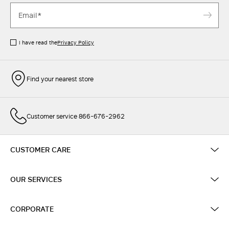
I have read the
Privacy Policy
Find your nearest store
Customer service 866-676-2962
CUSTOMER CARE
OUR SERVICES
CORPORATE