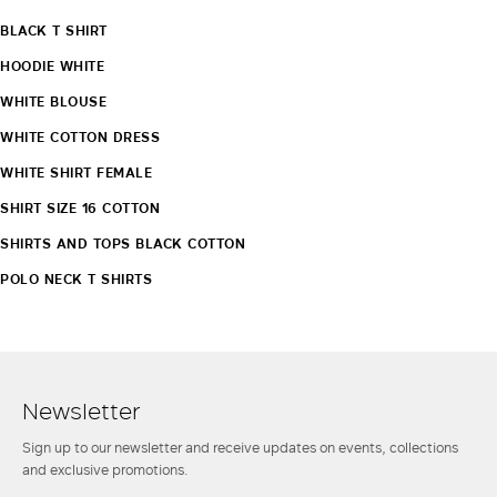
BLACK T SHIRT
HOODIE WHITE
WHITE BLOUSE
WHITE COTTON DRESS
WHITE SHIRT FEMALE
SHIRT SIZE 16 COTTON
SHIRTS AND TOPS BLACK COTTON
POLO NECK T SHIRTS
Newsletter
Sign up to our newsletter and receive updates on events, collections
and exclusive promotions.