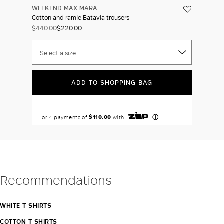
WEEKEND MAX MARA
Cotton and ramie Batavia trousers
$440.00
$220.00
Select a size
ADD TO SHOPPING BAG
Recommendations
WHITE T SHIRTS
COTTON T SHIRTS