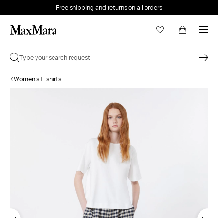
Free shipping and returns on all orders
EMAIL *
Women's t-shirts
PASSWORD *
Forgot your password?
LOG IN
Login
LOG IN WITH GOOGLE