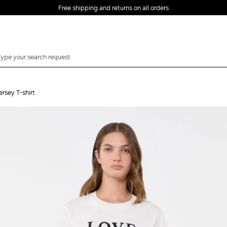
Free shipping and returns on all orders
EMAIL *
rsey T-shirt
PASSWORD *
Forgot your password?
LOG IN
Login
LOG IN WITH
LOG IN WITH GOOGLE
FACEBOOK