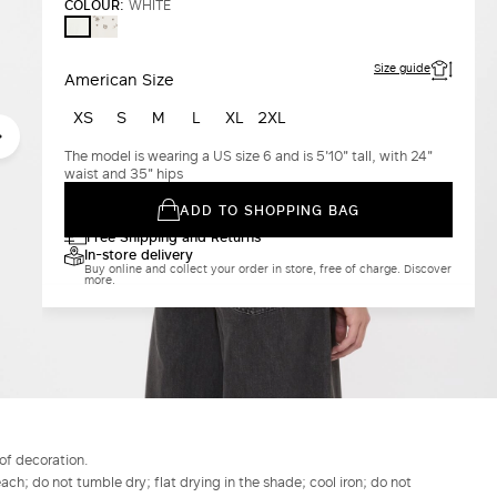
COLOUR:
WHITE
WHITE
WHITE
Size guide
American Size
XS
S
M
L
XL
2XL
The model is wearing a US size 6 and is 5'10" tall, with 24"
waist and 35" hips
ADD TO SHOPPING BAG
Free Shipping and Returns
In-store delivery
Buy online and collect your order in store, free of charge. Discover
more.
of decoration.
h; do not tumble dry; flat drying in the shade; cool iron; do not