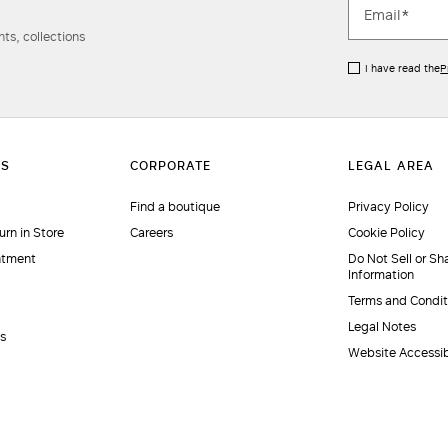
ts, collections
I have read the
P
Find a boutique
Privacy Policy
urn in Store
Careers
Cookie Policy
ntment
Do Not Sell or Sh
Information
Terms and Condit
Legal Notes
es
Website Accessib