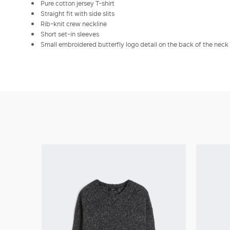
Pure cotton jersey T-shirt
Straight fit with side slits
Rib-knit crew neckline
Short set-in sleeves
Small embroidered butterfly logo detail on the back of the neck