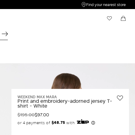
Find your nearest store
My Wishlist
Shopping bag
Your wishlist is empty
Your shopping bag is empty
WEEKEND MAX MARA
Print and embroidery-adorned jersey T-
shirt - White
$195.00
$97.00