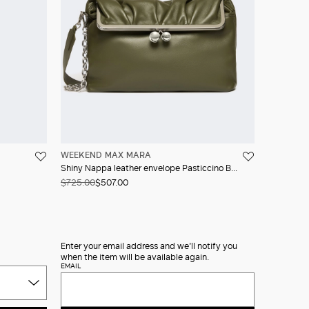
WEEKEND MAX MARA
Shiny Nappa leather envelope Pasticcino Bag
$725.00
$507.00
Enter your email address and we'll notify you
when the item will be available again.
EMAIL