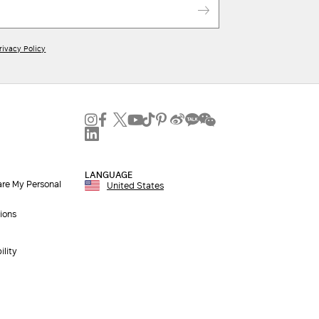
rivacy Policy
LANGUAGE
are My Personal
United States
ions
ility