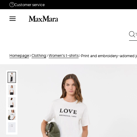
Customer service
Need help?
Phone: Mon / Fri 9am - 9pm EST.
Call us
866-676-2962
Write to us
Send your request
Homepage
Clothing
Women's t-shirts
Print and embroidery-adorned je
Returns
Search for an order