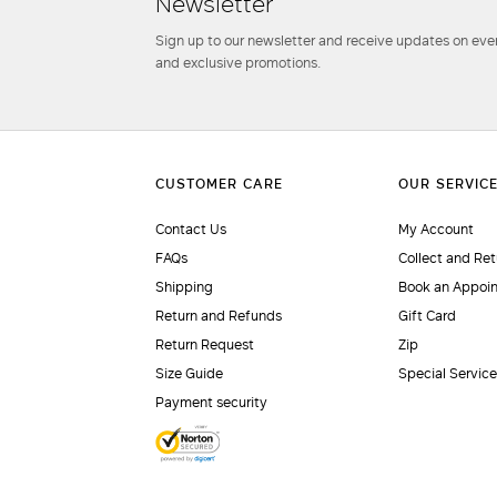
Newsletter
Sign up to our newsletter and receive updates on even
and exclusive promotions.
Contact Us
My Account
FAQs
Collect and Ret
Shipping
Book an Appoi
Return and Refunds
Gift Card
Return Request
Zip
Size Guide
Special Servic
Payment security