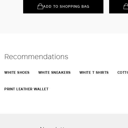
ADD TO SHOPPING BAG
Recommendations
WHITE SHOES
WHITE SNEAKERS
WHITE T SHIRTS
COTT
PRINT LEATHER WALLET