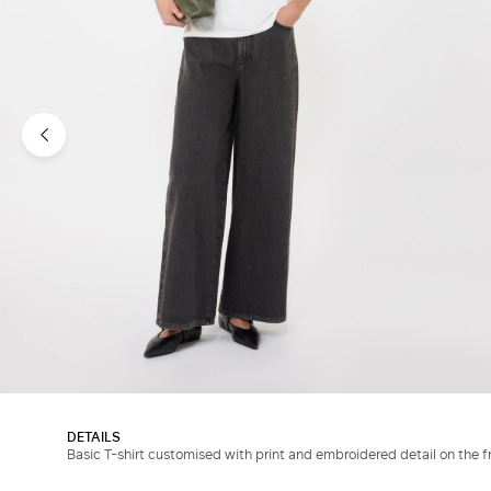
DETAILS
Basic T-shirt customised with print and embroidered detail on the f