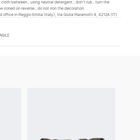
a cloth between.; using neutral detergent.; don’t rub.; turn the
be ironed on reverse.; do not iron the decoration.
d office in Reggio Emilia (Italy), Via Giulia Maramotti 4, 42124 (IT)
AGILE