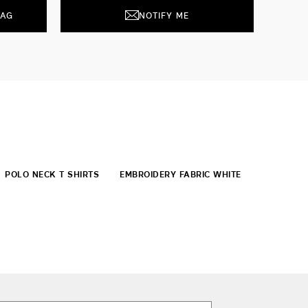
BAG
NOTIFY ME
POLO NECK T SHIRTS
EMBROIDERY FABRIC WHITE