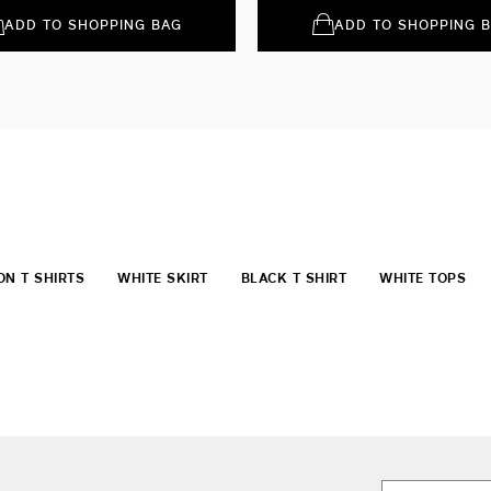
ADD TO SHOPPING BAG
ADD TO SHOPPING 
ON T SHIRTS
WHITE SKIRT
BLACK T SHIRT
WHITE TOPS