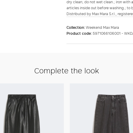
dry clean; do not wet clean.; iron with 
articles inside out before washing.; to 
Distributed by Max Mara S.r.l., registere
Collection:
Weekend Max Mara
Product code:
5971066106001 - WKD
Complete the look