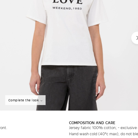
Do not have an account?
Complete the look
COMPOSITION AND CARE
ront.
Jersey fabric 100% cotton; - exclusive 
Hand wash cold (40°c max); do not bleac