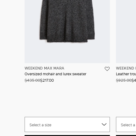
WEEKEND MAX MARA
WEEKEND 
Oversized mohair and lurex sweater
Leather tro
$435.00
$217.00
$925.00
$4
Select a size
Select a 