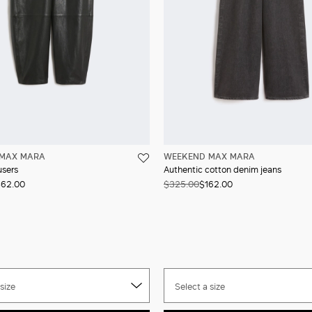
MAX MARA
WEEKEND MAX MARA
users
Authentic cotton denim jeans
62.00
$325.00
$162.00
size
Select a size