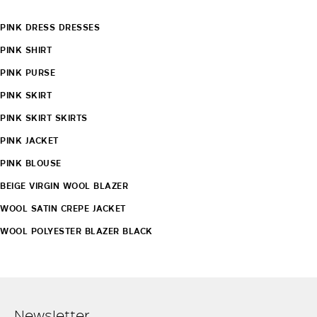
PINK DRESS DRESSES
PINK SHIRT
PINK PURSE
PINK SKIRT
PINK SKIRT SKIRTS
PINK JACKET
PINK BLOUSE
BEIGE VIRGIN WOOL BLAZER
WOOL SATIN CREPE JACKET
WOOL POLYESTER BLAZER BLACK
Newsletter