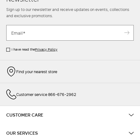
Sign up to our newsletter and receive updates on events, collections
and exclusive promotions.
I have read the
Privacy Policy
Find your nearest store
Customer service 866-676-2962
CUSTOMER CARE
OUR SERVICES