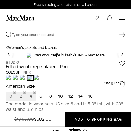
Free shipping and returns on all orders
EMAIL *
Women's jackets and blazers
PASSWORD *
STUDIO
Fitted wool crepe blazer - Pink
COLOUR:
PINK
NAVY
WHITE
LIGHT
GREEN
PINK
BLUE
Forgot your password?
Size guide
American Size
0
2
4
6
8
10
12
14
16
LOG IN
The model is wearing a US size 6 and is 5'9" tall, with 23"
waist and 35" hips
Login
$1,165.00
$582.00
ADD TO SHOPPING BAG
LOG IN WITH GOOGLE