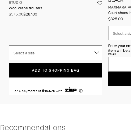
STUDIO
MAXMARA A
Wool crepe trousers
Court shoes i
$575.00
$287.00
$825.00
Select a si
Enter your em
item will be a
Select a size
EMAIL
ADD TO SHOPPING BAG
Recommendations