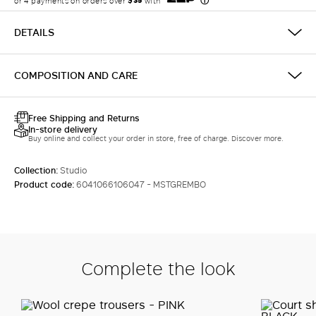
LOG IN WITH FACEBOOK
DETAILS
Do not have an
COMPOSITION AND CARE
account?
Free Shipping and Returns
In-store delivery
Buy online and collect your order in store, free of charge. Discover more.
Collection:
Studio
Product code:
6041066106047 - MSTGREMBO
Complete the look