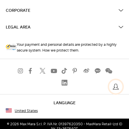
CORPORATE
LEGAL AREA
Your payment and personal details are protected by a highly
secure system. How we protect them.
LANGUAGE
United States
© 2026 Max Mara S.r.l. P. IVA Nr. 01397620350 - MaxMara Retail-Ltd ID
Nr: 13-3676407