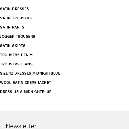
SATIN DRESSES
SATIN TROUSERS
SATIN PANTS
JOGGER TROUSERS
SATIN SKIRTS
TROUSERS DENIM
TROUSERS JEANS
SIZE 12 DRESSES MIDNIGHTBLUE
WOOL SATIN CREPE JACKET
DRESS US 8 MIDNIGHTBLUE
Newsletter