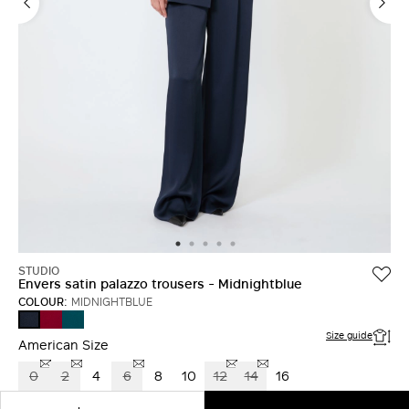
LOG IN WITH FACEBOOK
Do not have an
account?
STUDIO
Envers satin palazzo trousers - Midnightblue
COLOUR:
MIDNIGHTBLUE
RUBY
OIL
MIDNIGHTBLUE
Size guide
American Size
0
2
4
6
8
10
12
14
16