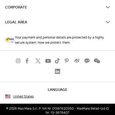
CORPORATE
LEGAL AREA
Your payment and personal details are protected by a highly
secure system. How we protect them.
LANGUAGE
United States
© 2026 Max Mara S.r.l. P. IVA Nr. 01397620350 - MaxMara Retail-Ltd ID
Nr: 13-3676407