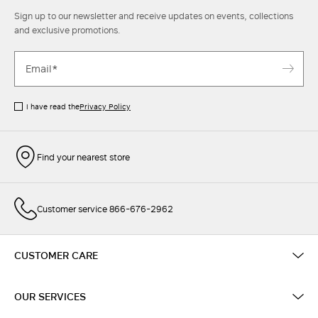
Sign up to our newsletter and receive updates on events, collections
and exclusive promotions.
I have read the
Privacy Policy
Find your nearest store
Customer service 866-676-2962
CUSTOMER CARE
OUR SERVICES