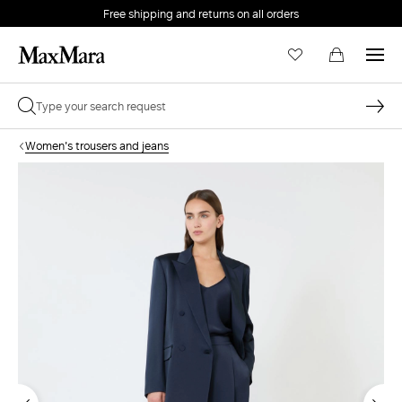
Free shipping and returns on all orders
EMAIL *
Women's trousers and jeans
PASSWORD *
Forgot your password?
LOG IN
Login
LOG IN WITH GOOGLE