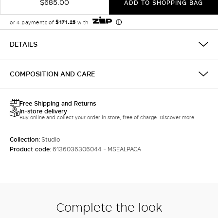
$685.00
ADD TO SHOPPING BAG
DETAILS
COMPOSITION AND CARE
Free Shipping and Returns
In-store delivery
Buy online and collect your order in store, free of charge. Discover more.
Collection:
Studio
Product code:
6136036306044 - MSEALPACA
Complete the look