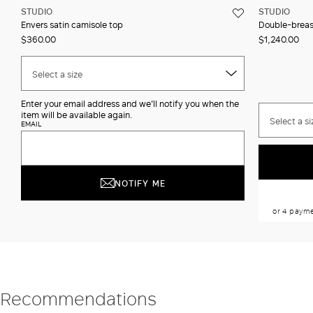
STUDIO
STUDIO
Envers satin camisole top
Double-breast
$360.00
$1,240.00
Select a size
Enter your email address and we'll notify you when the
item will be available again.
Select a si
EMAIL
NOTIFY ME
Recommendations