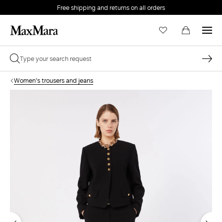
Free shipping and returns on all orders
EMAIL *
Women's trousers and jeans
PASSWORD *
Forgot your password?
LOG IN
Login
LOG IN WITH GOOGLE