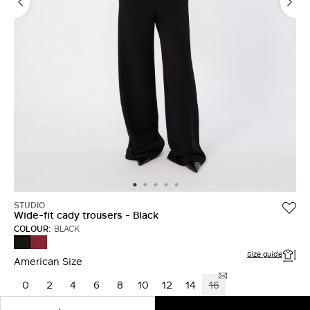
LOG IN WITH FACEBOOK
Do not have an
account?
STUDIO
Wide-fit cady trousers - Black
COLOUR:
BLACK
RUBY
BLACK
Size guide
American Size
0
2
4
6
8
10
12
14
16