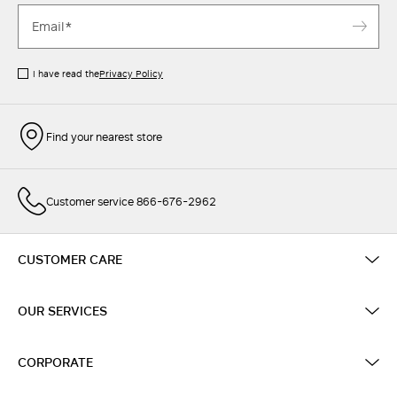
I have read the
Privacy Policy
Find your nearest store
Customer service 866-676-2962
CUSTOMER CARE
OUR SERVICES
CORPORATE