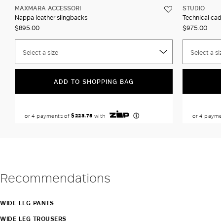
MAXMARA ACCESSORI
STUDIO
Nappa leather slingbacks
Technical ca
$895.00
$975.00
Select a size
Select a si
ADD TO SHOPPING BAG
Recommendations
WIDE LEG PANTS
WIDE LEG TROUSERS