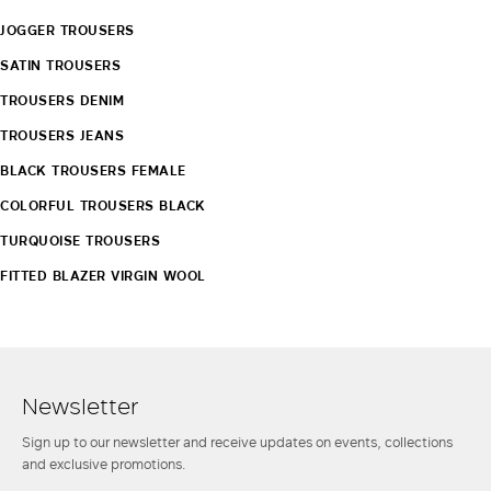
JOGGER TROUSERS
SATIN TROUSERS
TROUSERS DENIM
TROUSERS JEANS
BLACK TROUSERS FEMALE
COLORFUL TROUSERS BLACK
TURQUOISE TROUSERS
FITTED BLAZER VIRGIN WOOL
Newsletter
Sign up to our newsletter and receive updates on events, collections
and exclusive promotions.