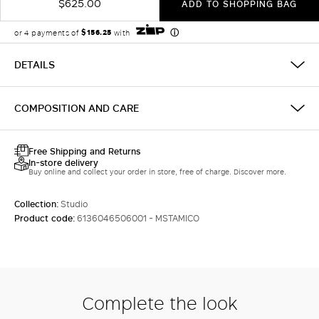
$625.00
ADD TO SHOPPING BAG
DETAILS
COMPOSITION AND CARE
Free Shipping and Returns
In-store delivery
Buy online and collect your order in store, free of charge. Discover more.
Collection:
Studio
Product code:
6136046506001 - MSTAMICO
Complete the look