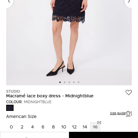
LOG IN WITH FACEBOOK
Do not have an
account?
STUDIO
Macramé lace boxy dress - Midnightblue
COLOUR:
MIDNIGHTBLUE
MIDNIGHTBLUE
Size guide
American Size
0
2
4
6
8
10
12
14
16