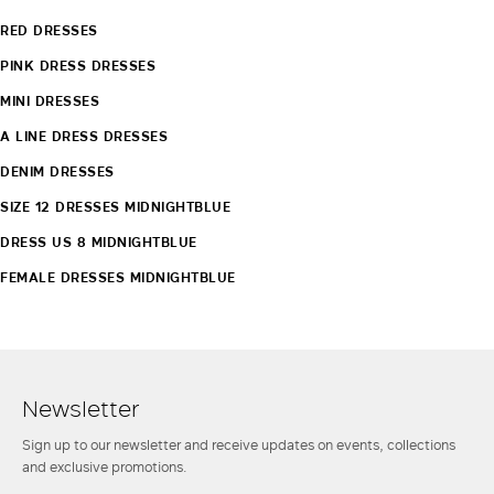
RED DRESSES
PINK DRESS DRESSES
MINI DRESSES
A LINE DRESS DRESSES
DENIM DRESSES
SIZE 12 DRESSES MIDNIGHTBLUE
DRESS US 8 MIDNIGHTBLUE
FEMALE DRESSES MIDNIGHTBLUE
Newsletter
Sign up to our newsletter and receive updates on events, collections
and exclusive promotions.