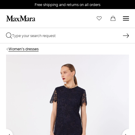
Free shipping and returns on all orders
EMAIL *
Women's dresses
PASSWORD *
Forgot your password?
LOG IN
Login
LOG IN WITH GOOGLE