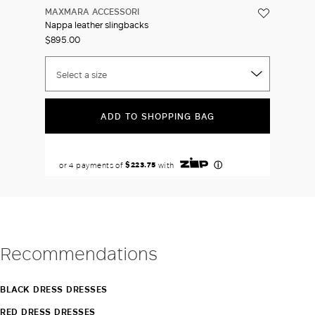
MAXMARA ACCESSORI
Nappa leather slingbacks
$895.00
Select a size
ADD TO SHOPPING BAG
Recommendations
BLACK DRESS DRESSES
RED DRESS DRESSES