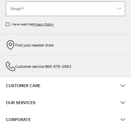
I have read the
Privacy Policy
Find your nearest store
Customer service 866-676-2962
CUSTOMER CARE
OUR SERVICES
CORPORATE