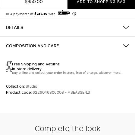
$950.00
ADD TO SHOPPING BAG
DETAILS
COMPOSITION AND CARE
Free Shipping and Returns
In-store delivery
Buy online and collect your order in store, free of charge. Discover more.
Collection:
Studio
Product code:
6226046306003 - MSEASSENZI
Complete the look