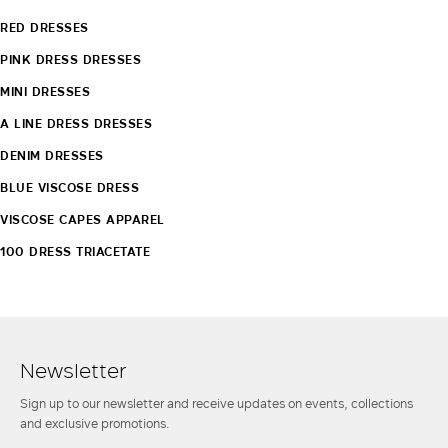
RED DRESSES
PINK DRESS DRESSES
MINI DRESSES
A LINE DRESS DRESSES
DENIM DRESSES
BLUE VISCOSE DRESS
VISCOSE CAPES APPAREL
100 DRESS TRIACETATE
Newsletter
Sign up to our newsletter and receive updates on events, collections
and exclusive promotions.