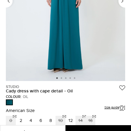
LOG IN WITH FACEBOOK
Do not have an
account?
STUDIO
Cady dress with cape detail - Oil
COLOUR:
OIL
OIL
Size guide
American Size
0
2
4
6
8
10
12
14
16