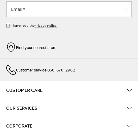
I have read the
Privacy Policy
Find your nearest store
Customer service 866-676-2962
CUSTOMER CARE
OUR SERVICES
CORPORATE