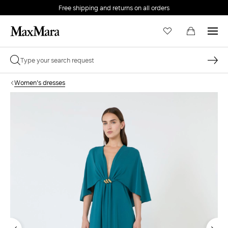
Free shipping and returns on all orders
EMAIL *
Women's dresses
PASSWORD *
Forgot your password?
LOG IN
Login
LOG IN WITH GOOGLE