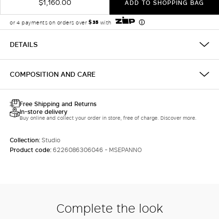
$1,160.00
ADD TO SHOPPING BAG
DETAILS
COMPOSITION AND CARE
Free Shipping and Returns
In-store delivery
Buy online and collect your order in store, free of charge. Discover more.
Collection:
Studio
Product code:
6226086306046 - MSEPANNO
Complete the look