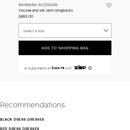
MAXMARA ACCESSORI
Viscose and silk satin slingbacks
$895.00
Select a size
ADD TO SHOPPING BAG
Recommendations
BLACK DRESS DRESSES
RED DRESS DRESSES