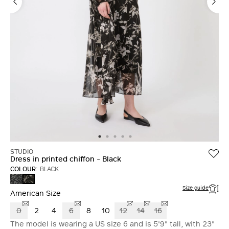
LOG IN WITH FACEBOOK
Do not have an
account?
STUDIO
Dress in printed chiffon - Black
COLOUR:
BLACK
BLACK
BLACK
Size guide
American Size
0
2
4
6
8
10
12
14
16
The model is wearing a US size 6 and is 5'9" tall, with 23"