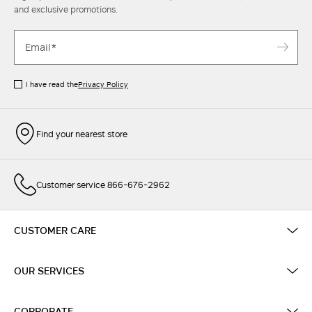
and exclusive promotions.
I have read the
Privacy Policy
Find your nearest store
Customer service 866-676-2962
CUSTOMER CARE
OUR SERVICES
CORPORATE