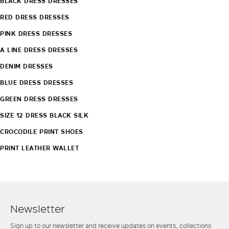
BLACK DRESS DRESSES
RED DRESS DRESSES
PINK DRESS DRESSES
A LINE DRESS DRESSES
DENIM DRESSES
BLUE DRESS DRESSES
GREEN DRESS DRESSES
SIZE 12 DRESS BLACK SILK
CROCODILE PRINT SHOES
PRINT LEATHER WALLET
Newsletter
Sign up to our newsletter and receive updates on events, collections