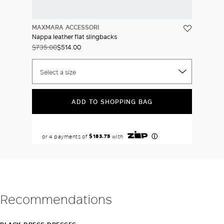
MAXMARA ACCESSORI
Nappa leather flat slingbacks
$735.00
$514.00
Select a size
ADD TO SHOPPING BAG
Recommendations