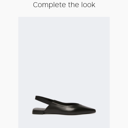
Complete the look