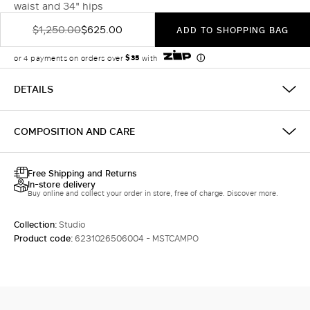
waist and 34" hips
$1,250.00
$625.00
ADD TO SHOPPING BAG
DETAILS
COMPOSITION AND CARE
Free Shipping and Returns
In-store delivery
Buy online and collect your order in store, free of charge. Discover more.
Collection:
Studio
Product code:
6231026506004 - MSTCAMPO