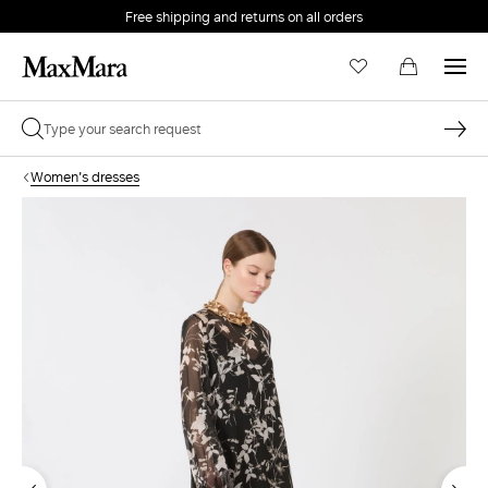
Free shipping and returns on all orders
EMAIL *
Women's dresses
PASSWORD *
Forgot your password?
LOG IN
Login
LOG IN WITH GOOGLE