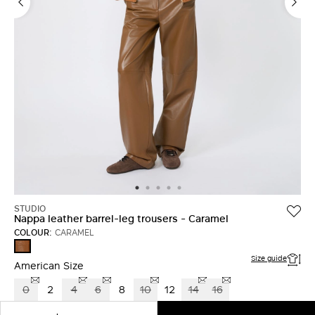
LOG IN WITH FACEBOOK
Do not have an
account?
STUDIO
Nappa leather barrel-leg trousers - Caramel
COLOUR:
CARAMEL
CARAMEL
Size guide
American Size
0
2
4
6
8
10
12
14
16