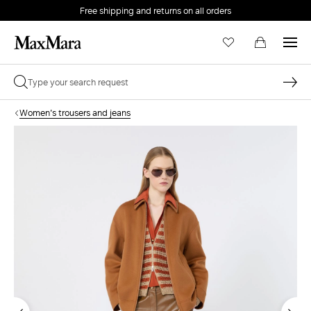
Free shipping and returns on all orders
EMAIL *
Women's trousers and jeans
PASSWORD *
Forgot your password?
LOG IN
Login
LOG IN WITH GOOGLE