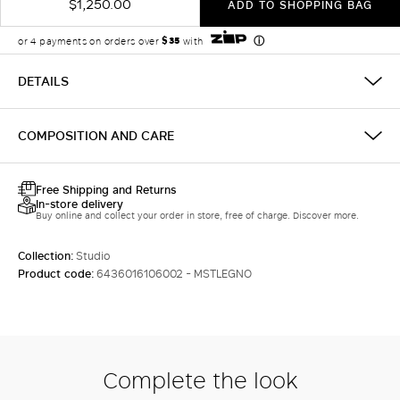
$1,250.00
ADD TO SHOPPING BAG
DETAILS
COMPOSITION AND CARE
Free Shipping and Returns
In-store delivery
Buy online and collect your order in store, free of charge. Discover more.
Collection:
Studio
Product code:
6436016106002 - MSTLEGNO
Complete the look