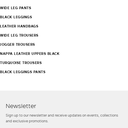
WIDE LEG PANTS
BLACK LEGGINGS
LEATHER HANDBAGS
WIDE LEG TROUSERS
JOGGER TROUSERS
NAPPA LEATHER UPPERS BLACK
TURQUOISE TROUSERS
BLACK LEGGINGS PANTS
Newsletter
Sign up to our newsletter and receive updates on events, collections
and exclusive promotions.