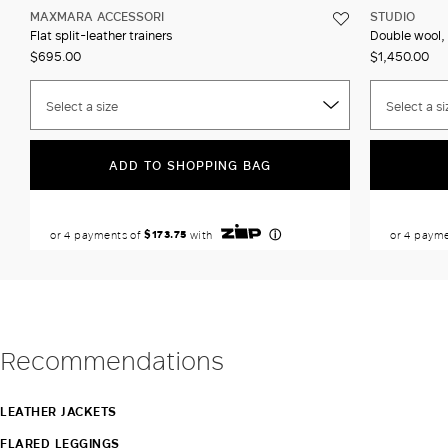
MAXMARA ACCESSORI
STUDIO
Flat split-leather trainers
Double wool, 
$695.00
$1,450.00
Select a size
Select a si
ADD TO SHOPPING BAG
Recommendations
LEATHER JACKETS
FLARED LEGGINGS