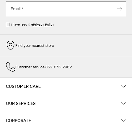
I have read the
Privacy Policy
Find your nearest store
Customer service 866-676-2962
CUSTOMER CARE
OUR SERVICES
CORPORATE