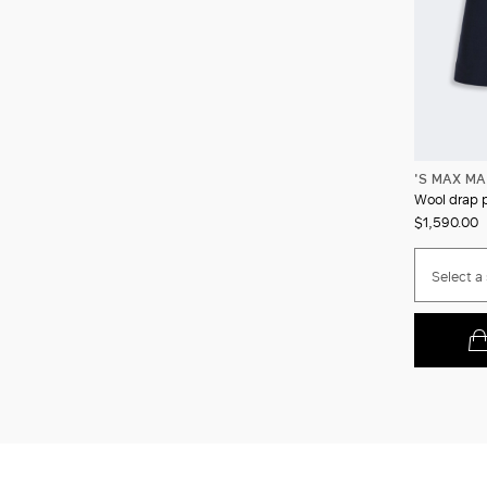
'S MAX M
Wool drap 
$1,590.00
Select a 