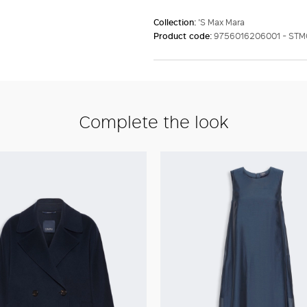
Collection:
'S Max Mara
Product code:
9756016206001 - ST
Complete the look