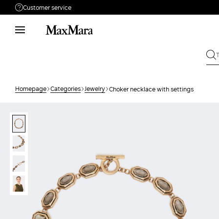
Customer service
Need help?
Phone: Mon / Fri 9am - 9pm EST.
Call us
866-676-2962
Write to us
Send your request
Homepage
Categories
Jewelry
Choker necklace with settings
Returns
Search for an order