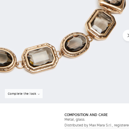
Do not have an account?
Complete the look
COMPOSITION AND CARE
Metal, glass.
Distributed by Max Mara S.r.l., registere