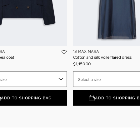
ARA
'S MAX MARA
pea coat
Cotton and silk voile flared dress
$1,150.00
size
Select a size
ADD TO SHOPPING BAG
ADD TO SHOPPING 