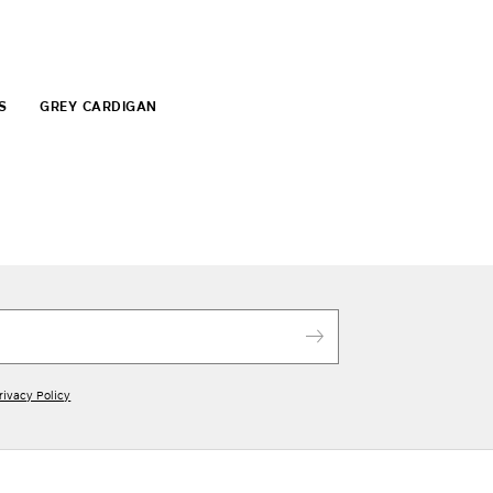
S
GREY CARDIGAN
rivacy Policy