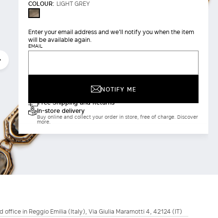
COLOUR:
LIGHT GREY
LIGHT
GREY
Enter your email address and we'll notify you when the item
will be available again.
EMAIL
NOTIFY ME
Free Shipping and Returns
In-store delivery
Buy online and collect your order in store, free of charge. Discover
more.
d office in Reggio Emilia (Italy), Via Giulia Maramotti 4, 42124 (IT)