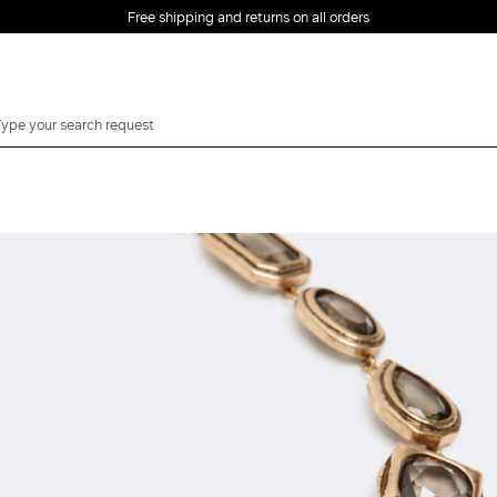
Free shipping and returns on all orders
EMAIL *
PASSWORD *
Forgot your password?
LOG IN
Login
LOG IN WITH
LOG IN WITH GOOGLE
FACEBOOK