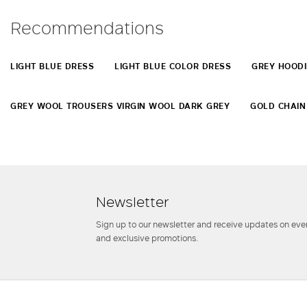
Recommendations
LIGHT BLUE DRESS
LIGHT BLUE COLOR DRESS
GREY HOODI
GREY WOOL TROUSERS VIRGIN WOOL DARK GREY
GOLD CHAIN
Newsletter
Sign up to our newsletter and receive updates on even
and exclusive promotions.