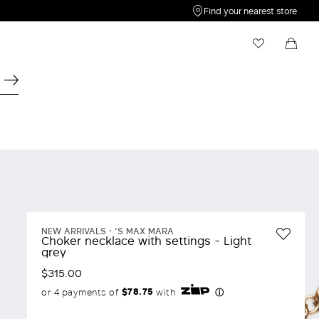
Find your nearest store
My Wishlist
Shopping bag
Your wishlist is empty
Your shopping bag is empty
NEW ARRIVALS
'S MAX MARA
Choker necklace with settings - Light
grey
$315.00