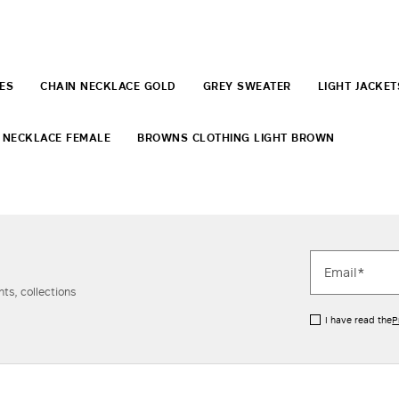
ES
CHAIN NECKLACE GOLD
GREY SWEATER
LIGHT JACKET
 NECKLACE FEMALE
BROWNS CLOTHING LIGHT BROWN
ts, collections
I have read the
P