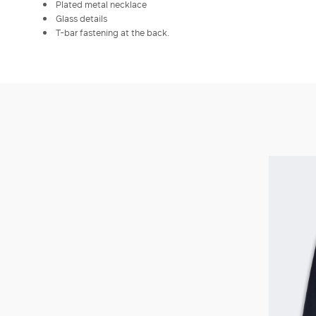
Plated metal necklace
Glass details
T-bar fastening at the back.