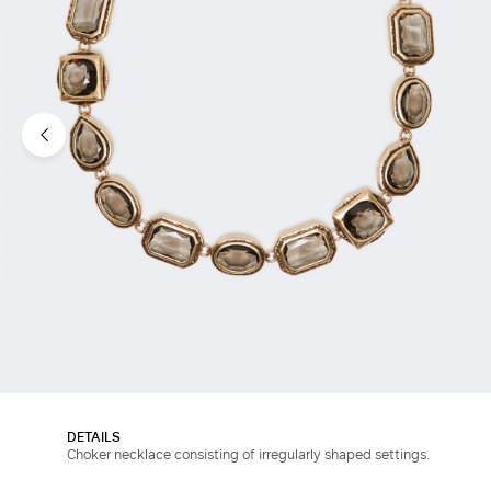
DETAILS
Choker necklace consisting of irregularly shaped settings.