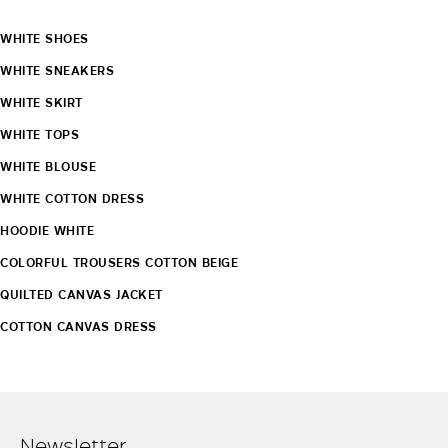
WHITE SHOES
WHITE SNEAKERS
WHITE SKIRT
WHITE TOPS
WHITE BLOUSE
WHITE COTTON DRESS
HOODIE WHITE
COLORFUL TROUSERS COTTON BEIGE
QUILTED CANVAS JACKET
COTTON CANVAS DRESS
Newsletter