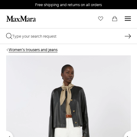
Free shipping and returns on all orders
EMAIL *
Women's trousers and jeans
PASSWORD *
Forgot your password?
LOG IN
Login
LOG IN WITH GOOGLE