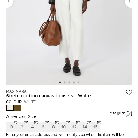
LOG IN WITH FACEBOOK
Do not have an
account?
MAX MARA
Stretch cotton canvas trousers - White
COLOUR:
WHITE
KAKI
WHITE
Size guide
American Size
0
2
4
6
8
10
12
14
16
Enter your email address and we'll notify you when the item will be