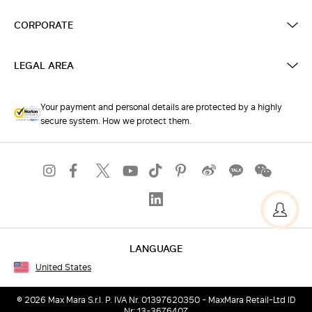
CORPORATE
LEGAL AREA
Your payment and personal details are protected by a highly
secure system. How we protect them.
LANGUAGE
United States
© 2026 Max Mara S.r.l. P. IVA Nr. 01397620350 - MaxMara Retail-Ltd ID
Nr: 13-3676407