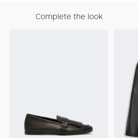
Complete the look