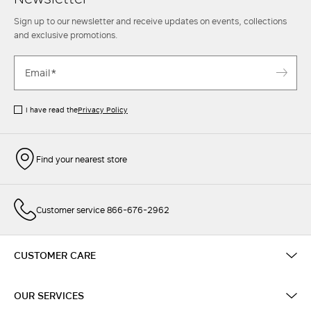
Sign up to our newsletter and receive updates on events, collections
and exclusive promotions.
I have read the
Privacy Policy
Find your nearest store
Customer service 866-676-2962
CUSTOMER CARE
OUR SERVICES