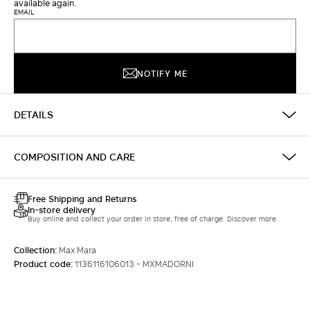
available again.
EMAIL
NOTIFY ME
DETAILS
COMPOSITION AND CARE
Free Shipping and Returns
In-store delivery
Buy online and collect your order in store, free of charge. Discover more.
Collection:
Max Mara
Product code:
1136116106013 - MXMADORNI