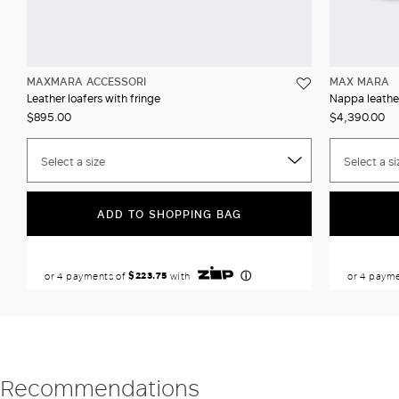
MAXMARA ACCESSORI
MAX MARA
Leather loafers with fringe
Nappa leathe
$895.00
$4,390.00
Select a size
Select a si
ADD TO SHOPPING BAG
Recommendations