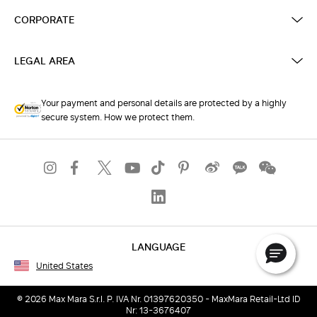
CORPORATE
LEGAL AREA
Your payment and personal details are protected by a highly
secure system. How we protect them.
LANGUAGE
United States
© 2026 Max Mara S.r.l. P. IVA Nr. 01397620350 - MaxMara Retail-Ltd ID
Nr: 13-3676407