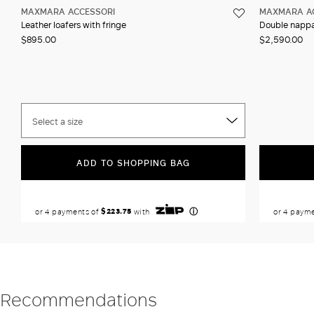
MAXMARA ACCESSORI
MAXMARA A
Leather loafers with fringe
Double nappa
$895.00
$2,590.00
Select a size
ADD TO SHOPPING BAG
Recommendations