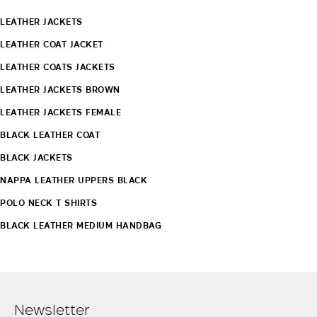
LEATHER JACKETS
LEATHER COAT JACKET
LEATHER COATS JACKETS
LEATHER JACKETS BROWN
LEATHER JACKETS FEMALE
BLACK LEATHER COAT
BLACK JACKETS
NAPPA LEATHER UPPERS BLACK
POLO NECK T SHIRTS
BLACK LEATHER MEDIUM HANDBAG
Newsletter