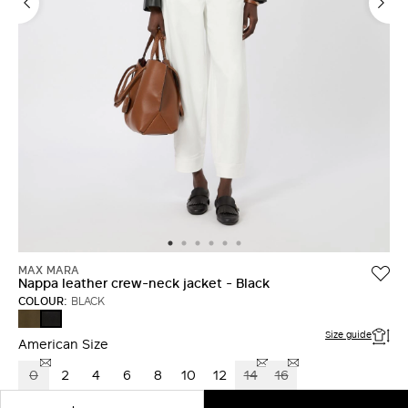
LOG IN WITH FACEBOOK
Do not have an
account?
MAX MARA
Nappa leather crew-neck jacket - Black
COLOUR:
BLACK
KAKI
BLACK
Size guide
American Size
0
2
4
6
8
10
12
14
16