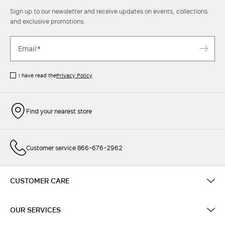
Sign up to our newsletter and receive updates on events, collections
and exclusive promotions.
I have read the
Privacy Policy
Find your nearest store
Customer service 866-676-2962
CUSTOMER CARE
OUR SERVICES