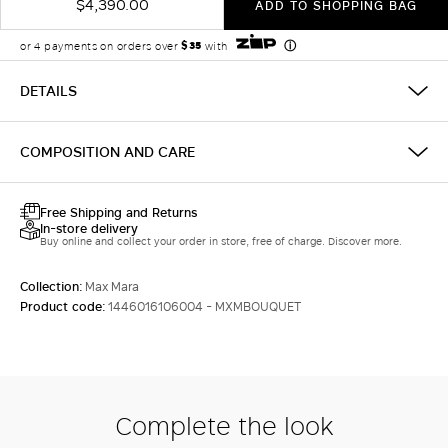
$4,390.00
ADD TO SHOPPING BAG
DETAILS
COMPOSITION AND CARE
Free Shipping and Returns
In-store delivery
Buy online and collect your order in store, free of charge. Discover more.
Collection:
Max Mara
Product code:
1446016106004 - MXMBOUQUET
Complete the look