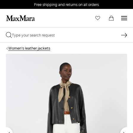
Free shipping and returns on all orders
EMAIL *
Women's leather jackets
PASSWORD *
Forgot your password?
LOG IN
Login
LOG IN WITH GOOGLE